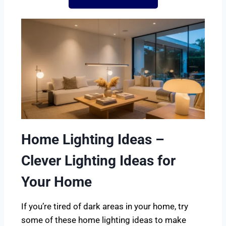
Home Lighting Ideas –
Clever Lighting Ideas for
Your Home
If you’re tired of dark areas in your home, try
some of these home lighting ideas to make