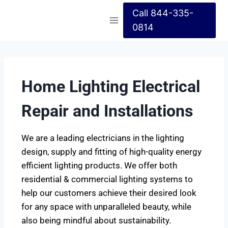
Call 844-335-
0814
Home Lighting Electrical
Repair and Installations
We are a leading electricians in the lighting
design, supply and fitting of high-quality energy
efficient lighting products. We offer both
residential & commercial lighting systems to
help our customers achieve their desired look
for any space with unparalleled beauty, while
also being mindful about sustainability.