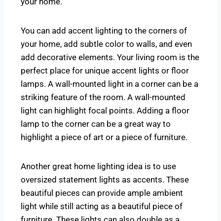
your home.
You can add accent lighting to the corners of
your home, add subtle color to walls, and even
add decorative elements. Your living room is the
perfect place for unique accent lights or floor
lamps. A wall-mounted light in a corner can be a
striking feature of the room. A wall-mounted
light can highlight focal points. Adding a floor
lamp to the corner can be a great way to
highlight a piece of art or a piece of furniture.
Another great home lighting idea is to use
oversized statement lights as accents. These
beautiful pieces can provide ample ambient
light while still acting as a beautiful piece of
furniture. These lights can also double as a