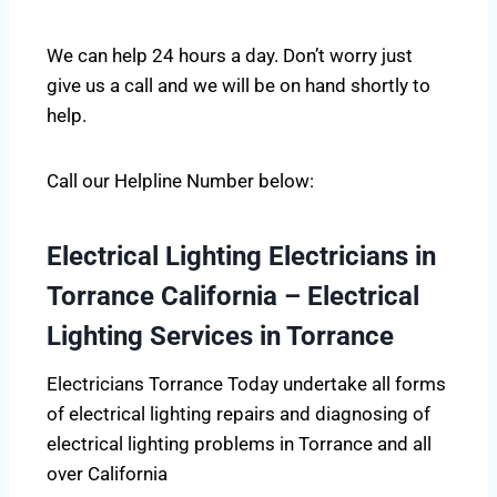
We can help 24 hours a day. Don’t worry just
give us a call and we will be on hand shortly to
help.
Call our Helpline Number below:
Electrical Lighting Electricians in
Torrance California – Electrical
Lighting Services in Torrance
Electricians Torrance Today undertake all forms
of electrical lighting repairs and diagnosing of
electrical lighting problems in Torrance and all
over California