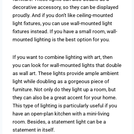
decorative accessory, so they can be displayed
proudly. And if you don’t like ceiling-mounted
light fixtures, you can use wall-mounted light
fixtures instead. If you have a small room, wall-
mounted lighting is the best option for you.
If you want to combine lighting with art, then
you can look for wall-mounted lights that double
as wall art. These lights provide ample ambient
light while doubling as a gorgeous piece of
furniture. Not only do they light up a room, but
they can also be a great accent for your home.
This type of lighting is particularly useful if you
have an open-plan kitchen with a mini-living
room. Besides, a statement light can be a
statement in itself.