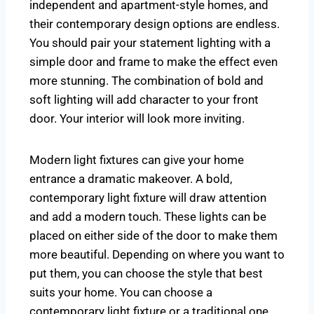
independent and apartment-style homes, and
their contemporary design options are endless.
You should pair your statement lighting with a
simple door and frame to make the effect even
more stunning. The combination of bold and
soft lighting will add character to your front
door. Your interior will look more inviting.
Modern light fixtures can give your home
entrance a dramatic makeover. A bold,
contemporary light fixture will draw attention
and add a modern touch. These lights can be
placed on either side of the door to make them
more beautiful. Depending on where you want to
put them, you can choose the style that best
suits your home. You can choose a
contemporary light fixture or a traditional one