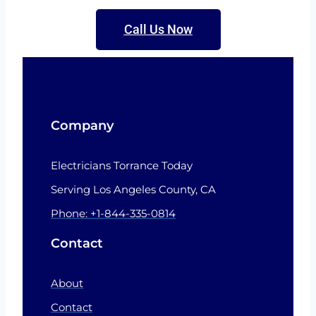
Call Us Now
Company
Electricians Torrance Today
Serving Los Angeles County, CA
Phone: +1-844-335-0814
Contact
About
Contact