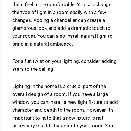
them feel more comfortable. You can change
the type of light in a room easily with a few
changes. Adding a chandelier can create a
glamorous look and add a dramatic touch to
your room. You can also install natural light to
bring in a natural ambiance.
For a fun twist on your lighting, consider adding
stars to the ceiling.
Lighting in the home is a crucial part of the
overall design of a room. If you have a large
window, you can install a new light fixture to add
character and depth to the room. However, it’s
important to note that a new fixture is not
necessary to add character to your room. You