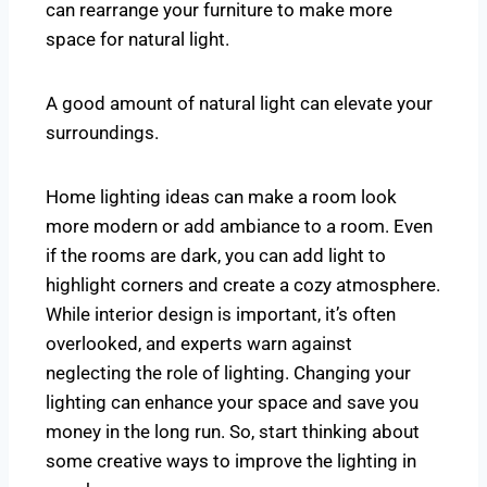
can rearrange your furniture to make more
space for natural light.
A good amount of natural light can elevate your
surroundings.
Home lighting ideas can make a room look
more modern or add ambiance to a room. Even
if the rooms are dark, you can add light to
highlight corners and create a cozy atmosphere.
While interior design is important, it’s often
overlooked, and experts warn against
neglecting the role of lighting. Changing your
lighting can enhance your space and save you
money in the long run. So, start thinking about
some creative ways to improve the lighting in