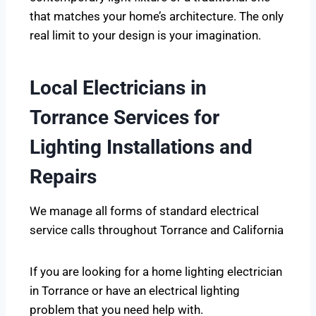
that matches your home’s architecture. The only
real limit to your design is your imagination.
Local Electricians in
Torrance Services for
Lighting Installations and
Repairs
We manage all forms of standard electrical
service calls throughout Torrance and California
If you are looking for a home lighting electrician
in Torrance or have an electrical lighting
problem that you need help with.