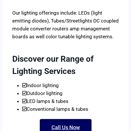
Our lighting offerings include: LEDs (light
emitting diodes), Tubes/Streetlights DC coupled
module converter routers amp management
boards as well color tunable lighting systems.
Discover our Range of
Lighting Services
Indoor lighting
Outdoor lighting
LED lamps & tubes
Conventional lamps & tubes
Call Us Now