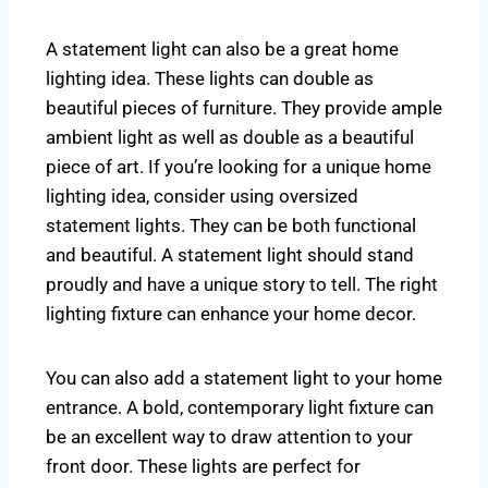
A statement light can also be a great home
lighting idea. These lights can double as
beautiful pieces of furniture. They provide ample
ambient light as well as double as a beautiful
piece of art. If you’re looking for a unique home
lighting idea, consider using oversized
statement lights. They can be both functional
and beautiful. A statement light should stand
proudly and have a unique story to tell. The right
lighting fixture can enhance your home decor.
You can also add a statement light to your home
entrance. A bold, contemporary light fixture can
be an excellent way to draw attention to your
front door. These lights are perfect for