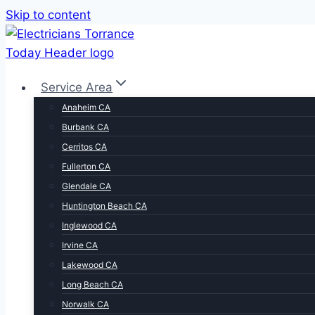
Skip to content
Service Area
Anaheim CA
Burbank CA
Cerritos CA
Fullerton CA
Glendale CA
Huntington Beach CA
Inglewood CA
Irvine CA
Lakewood CA
Long Beach CA
Norwalk CA