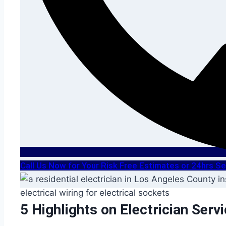
Call Us Now for Your Risk Free Estimates or 24hrs 
5 Highlights on Electrician Serv