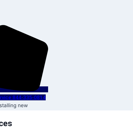
Service 844-335-0814
ices