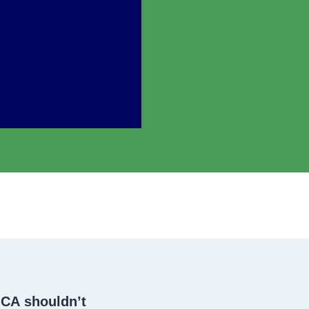
 CA
shouldn’t