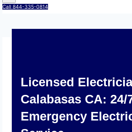
Call 844-335-0814
Licensed Electrici
Calabasas CA: 24/
Emergency Electri