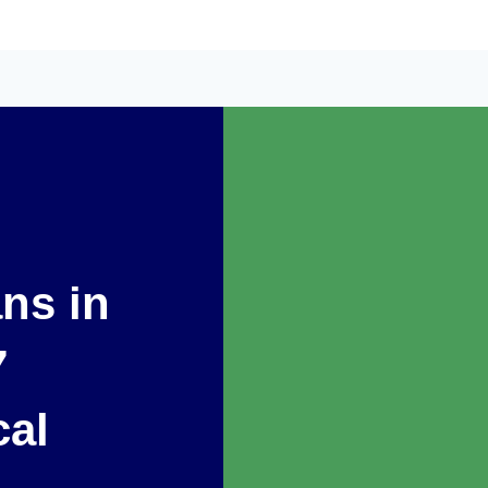
ans in
7
cal