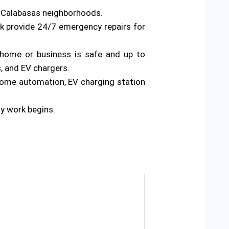
s Calabasas neighborhoods.
rk provide 24/7 emergency repairs for
ur home or business is safe and up to
s, and EV chargers.
home automation, EV charging station
ny work begins.