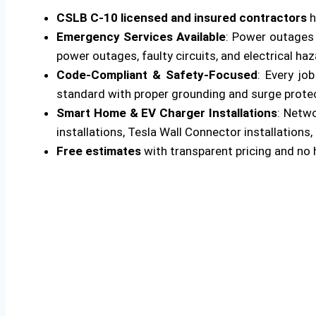
CSLB C-10 licensed and insured contractors
h
Emergency Services Available
: Power outages 
power outages, faulty circuits, and electrical ha
Code-Compliant & Safety-Focused
: Every jo
standard with proper grounding and surge protecti
Smart Home & EV Charger Installations
: Netw
installations, Tesla Wall Connector installations, 
Free estimates
with transparent pricing and no 