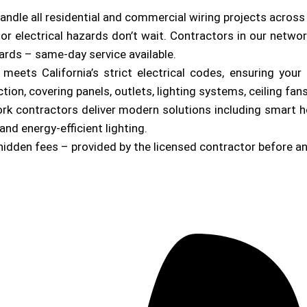
andle all residential and commercial wiring projects acros
or electrical hazards don’t wait. Contractors in our netwo
zards – same-day service available.
b meets California’s strict electrical codes, ensuring yo
on, covering panels, outlets, lighting systems, ceiling fan
ork contractors deliver modern solutions including smart 
and energy-efficient lighting.
hidden fees – provided by the licensed contractor before a