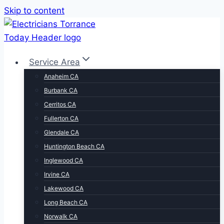
Skip to content
Service Area
Anaheim CA
Burbank CA
Cerritos CA
Fullerton CA
Glendale CA
Huntington Beach CA
Inglewood CA
Irvine CA
Lakewood CA
Long Beach CA
Norwalk CA