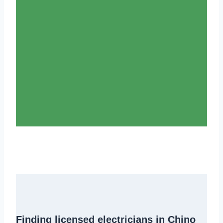
Finding
licensed electricians in Chino