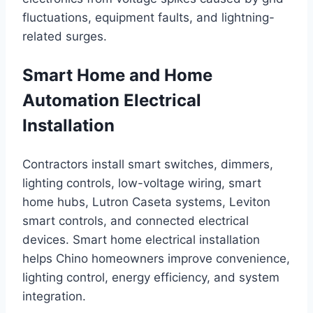
fluctuations, equipment faults, and lightning-
related surges.
Smart Home and Home
Automation Electrical
Installation
Contractors install smart switches, dimmers,
lighting controls, low-voltage wiring, smart
home hubs, Lutron Caseta systems, Leviton
smart controls, and connected electrical
devices. Smart home electrical installation
helps Chino homeowners improve convenience,
lighting control, energy efficiency, and system
integration.