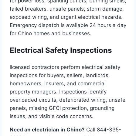
for power loss, sparking outlets, burning smells,
failed breakers, unsafe panels, storm damage,
exposed wiring, and urgent electrical hazards.
Emergency dispatch is available 24 hours a day
for Chino homes and businesses.
Electrical Safety Inspections
licensed contractors perform electrical safety
inspections for buyers, sellers, landlords,
homeowners, insurers, and commercial
property managers. Inspections identify
overloaded circuits, deteriorated wiring, unsafe
panels, missing GFCI protection, grounding
issues, and visible code concerns.
Need an electrician in Chino?
Call 844-335-