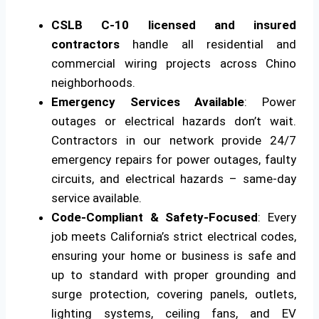
CSLB C-10 licensed and insured
contractors
handle all residential and
commercial wiring projects across Chino
neighborhoods.
Emergency Services Available
: Power
outages or electrical hazards don’t wait.
Contractors in our network provide 24/7
emergency repairs for power outages, faulty
circuits, and electrical hazards – same-day
service available.
Code-Compliant & Safety-Focused
: Every
job meets California’s strict electrical codes,
ensuring your home or business is safe and
up to standard with proper grounding and
surge protection, covering panels, outlets,
lighting systems, ceiling fans, and EV