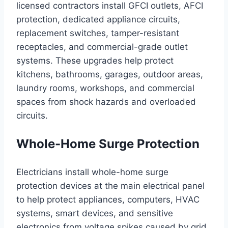
licensed contractors install GFCI outlets, AFCI
protection, dedicated appliance circuits,
replacement switches, tamper-resistant
receptacles, and commercial-grade outlet
systems. These upgrades help protect
kitchens, bathrooms, garages, outdoor areas,
laundry rooms, workshops, and commercial
spaces from shock hazards and overloaded
circuits.
Whole-Home Surge Protection
Electricians install whole-home surge
protection devices at the main electrical panel
to help protect appliances, computers, HVAC
systems, smart devices, and sensitive
electronics from voltage spikes caused by grid