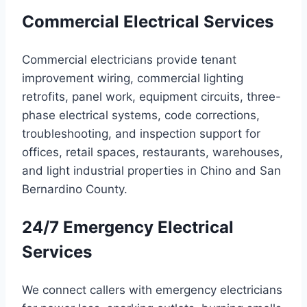
Commercial Electrical Services
Commercial electricians provide tenant
improvement wiring, commercial lighting
retrofits, panel work, equipment circuits, three-
phase electrical systems, code corrections,
troubleshooting, and inspection support for
offices, retail spaces, restaurants, warehouses,
and light industrial properties in Chino and San
Bernardino County.
24/7 Emergency Electrical
Services
We connect callers with emergency electricians