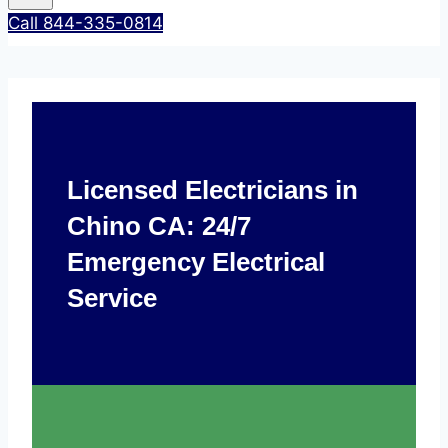
Call 844-335-0814
Licensed Electricians in
Chino CA: 24/7
Emergency Electrical
Service