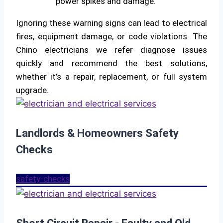
power spikes and damage.
Ignoring these warning signs can lead to electrical
fires, equipment damage, or code violations. The
Chino electricians we refer diagnose issues
quickly and recommend the best solutions,
whether it’s a repair, replacement, or full system
upgrade.
Landlords & Homeowners Safety
Checks
safety-checks