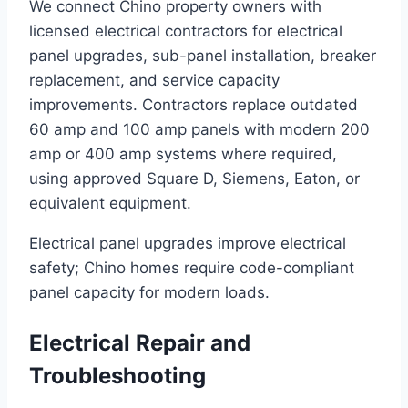
We connect Chino property owners with
licensed electrical contractors for electrical
panel upgrades, sub-panel installation, breaker
replacement, and service capacity
improvements. Contractors replace outdated
60 amp and 100 amp panels with modern 200
amp or 400 amp systems where required,
using approved Square D, Siemens, Eaton, or
equivalent equipment.
Electrical panel upgrades improve electrical
safety; Chino homes require code-compliant
panel capacity for modern loads.
Electrical Repair and
Troubleshooting