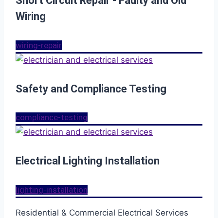
Short Circuit Repair - Faulty and Old
Wiring
wiring-repair
Safety and Compliance Testing
compliance-testing
Electrical Lighting Installation
lighting-installation
Residential & Commercial Electrical Services