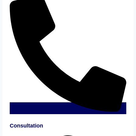
Consultation