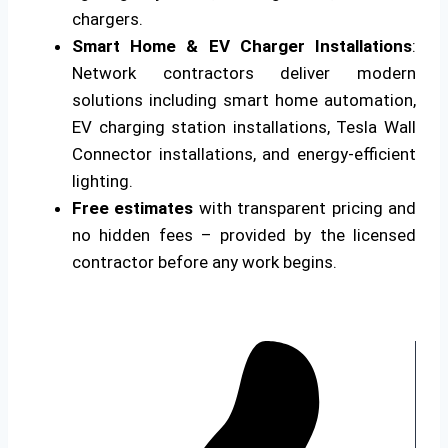
chargers.
Smart Home & EV Charger Installations
:
Network contractors deliver modern
solutions including smart home automation,
EV charging station installations, Tesla Wall
Connector installations, and energy-efficient
lighting.
Free estimates
with transparent pricing and
no hidden fees – provided by the licensed
contractor before any work begins.