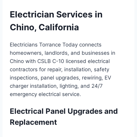
Electrician Services in
Chino, California
Electricians Torrance Today connects
homeowners, landlords, and businesses in
Chino with CSLB C-10 licensed electrical
contractors for repair, installation, safety
inspections, panel upgrades, rewiring, EV
charger installation, lighting, and 24/7
emergency electrical service.
Electrical Panel Upgrades and
Replacement