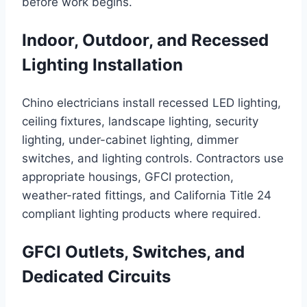
before work begins.
Indoor, Outdoor, and Recessed
Lighting Installation
Chino electricians install recessed LED lighting,
ceiling fixtures, landscape lighting, security
lighting, under-cabinet lighting, dimmer
switches, and lighting controls. Contractors use
appropriate housings, GFCI protection,
weather-rated fittings, and California Title 24
compliant lighting products where required.
GFCI Outlets, Switches, and
Dedicated Circuits