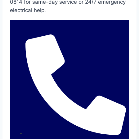
0814 for same-day service or 24/7 emergency
electrical help.