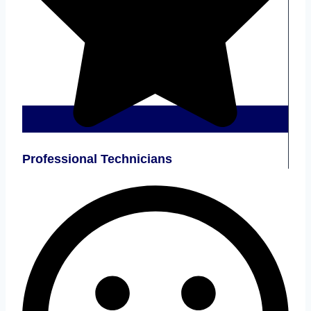
Professional Technicians