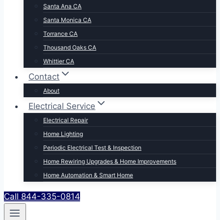
Santa Ana CA
Santa Monica CA
Torrance CA
Thousand Oaks CA
Whittier CA
Contact
About
Electrical Service
Electrical Repair
Home Lighting
Periodic Electrical Test & Inspection
Home Rewiring Upgrades & Home Improvements
Home Automation & Smart Home
Call 844-335-0814