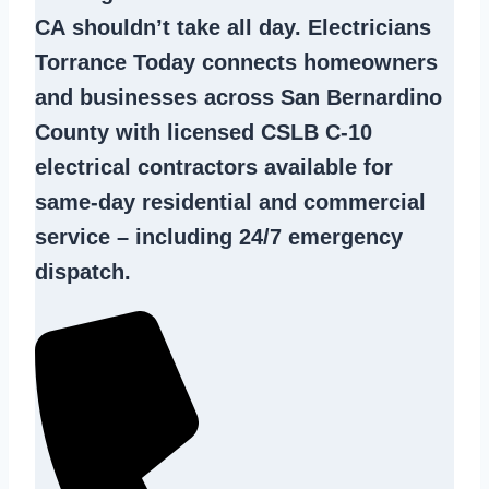
CA
shouldn’t take all day. Electricians
Torrance Today connects homeowners
and businesses across San Bernardino
County with licensed CSLB C-10
electrical contractors
available for
same-day residential and commercial
service – including 24/7 emergency
dispatch.