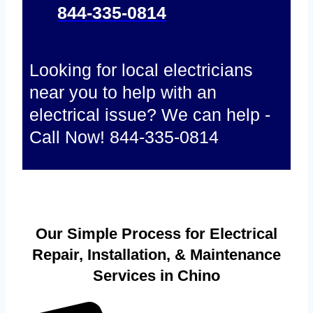
844-335-0814
Looking for local electricians
near you to help with an
electrical issue? We can help -
Call Now! 844-335-0814
Our Simple Process for Electrical
Repair, Installation, & Maintenance
Services in Chino