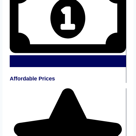
Affordable Prices