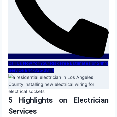
Call Us Now for Your Risk Free Estimates or 24hrs
Service 844-335-0814
5 Highlights on Electrician
Services