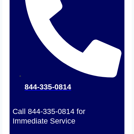
844-335-0814
Call 844-335-0814 for
Immediate Service