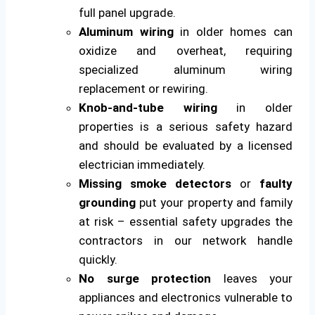
full panel upgrade.
Aluminum wiring
in older homes can
oxidize and overheat, requiring
specialized aluminum wiring
replacement or rewiring.
Knob-and-tube wiring
in older
properties is a serious safety hazard
and should be evaluated by a licensed
electrician immediately.
Missing smoke detectors
or
faulty
grounding
put your property and family
at risk – essential safety upgrades the
contractors in our network handle
quickly.
No surge protection
leaves your
appliances and electronics vulnerable to