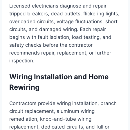
Licensed electricians diagnose and repair
tripped breakers, dead outlets, flickering lights,
overloaded circuits, voltage fluctuations, short
circuits, and damaged wiring. Each repair
begins with fault isolation, load testing, and
safety checks before the contractor
recommends repair, replacement, or further
inspection.
Wiring Installation and Home
Rewiring
Contractors provide wiring installation, branch
circuit replacement, aluminum wiring
remediation, knob-and-tube wiring
replacement, dedicated circuits, and full or