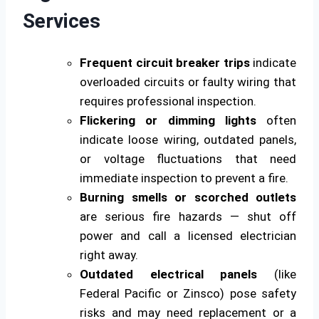
Services
Frequent circuit breaker trips
indicate
overloaded circuits or faulty wiring that
requires professional inspection.
Flickering or dimming lights
often
indicate loose wiring, outdated panels,
or voltage fluctuations that need
immediate inspection to prevent a fire.
Burning smells or scorched outlets
are serious fire hazards — shut off
power and call a licensed electrician
right away.
Outdated electrical panels
(like
Federal Pacific or Zinsco) pose safety
risks and may need replacement or a