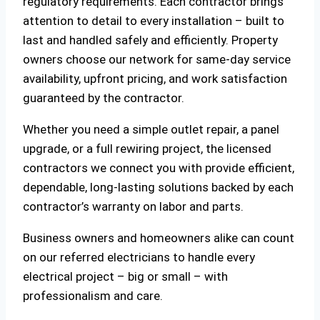
regulatory requirements. Each contractor brings
attention to detail to every installation – built to
last and handled safely and efficiently. Property
owners choose our network for same-day service
availability, upfront pricing, and work satisfaction
guaranteed by the contractor.
Whether you need a simple outlet repair, a panel
upgrade, or a full rewiring project, the licensed
contractors we connect you with provide efficient,
dependable, long-lasting solutions backed by each
contractor’s warranty on labor and parts.
Business owners and homeowners alike can count
on our referred electricians to handle every
electrical project – big or small – with
professionalism and care.