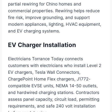
partial rewiring for Chino homes and
commercial properties. Rewiring helps reduce
fire risk, improve grounding, and support
modern appliances, lighting, HVAC equipment,
and EV charging systems.
EV Charger Installation
Electricians Torrance Today connects
customers with electricians who install Level 2
EV chargers, Tesla Wall Connectors,
ChargePoint Home Flex chargers, J1772-
compatible EVSE units, NEMA 14-50 outlets,
and hardwired charging stations. Contractors
assess panel capacity, circuit load, permitting
requirements, and safe 240 volt installation