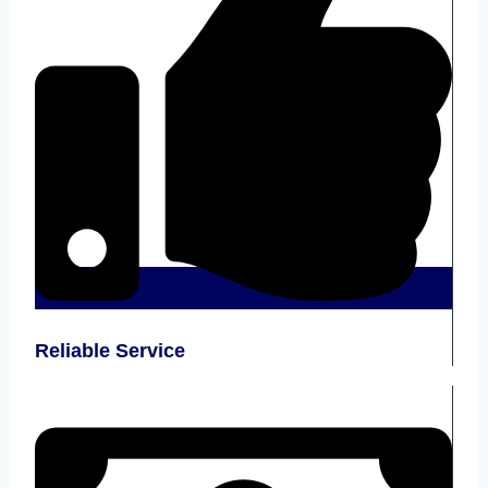
Reliable Service