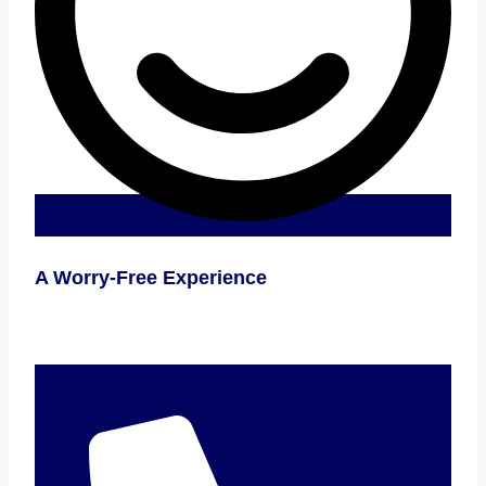
A Worry-Free Experience