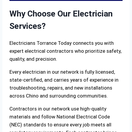
Why Choose Our Electrician
Services?
Electricians Torrance Today connects you with
expert electrical contractors who prioritize safety,
quality, and precision.
Every electrician in our network is fully licensed,
state-certified, and carries years of experience in
troubleshooting, repairs, and new installations
across Chino and surrounding communities.
Contractors in our network use high-quality
materials and follow National Electrical Code
(NEC) standards to ensure every job meets all