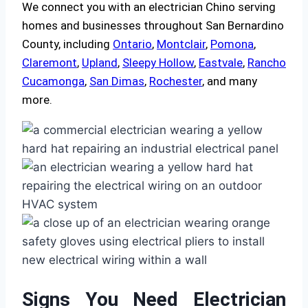
We connect you with an electrician Chino serving
homes and businesses throughout San Bernardino
County, including
Ontario
,
Montclair
,
Pomona
,
Claremont
,
Upland
,
Sleepy Hollow
,
Eastvale
,
Rancho
Cucamonga
,
San Dimas
,
Rochester
, and many
more.
Signs You Need Electrician