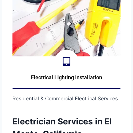
Electrical Lighting Installation
LIGHTING-INSTALLATION
Residential & Commercial Electrical Services
Electrician Services in El