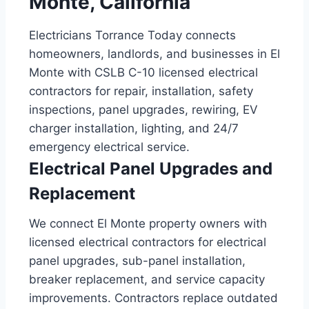
Monte, California
Electricians Torrance Today connects
homeowners, landlords, and businesses in El
Monte with CSLB C-10 licensed electrical
contractors for repair, installation, safety
inspections, panel upgrades, rewiring, EV
charger installation, lighting, and 24/7
emergency electrical service.
Electrical Panel Upgrades and
Replacement
We connect El Monte property owners with
licensed electrical contractors for electrical
panel upgrades, sub-panel installation,
breaker replacement, and service capacity
improvements. Contractors replace outdated