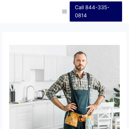
Call 844-335-
0814