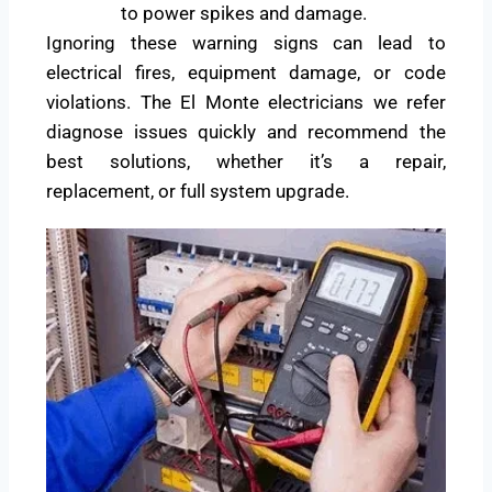
to power spikes and damage.
Ignoring these warning signs can lead to
electrical fires, equipment damage, or code
violations. The El Monte electricians we refer
diagnose issues quickly and recommend the
best solutions, whether it’s a repair,
replacement, or full system upgrade.