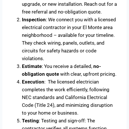
upgrade, or new installation. Reach out for a
free referral and no-obligation quote.
Inspection
: We connect you with a licensed
electrical contractor in your El Monte area
neighborhood – available for your timeline.
They check wiring, panels, outlets, and
circuits for safety hazards or code
violations.
Estimate
: You receive a detailed,
no-
obligation quote
with clear, upfront pricing.
Execution
: The licensed electrician
completes the work efficiently, following
NEC standards and California Electrical
Code (Title 24), and minimizing disruption
to your home or business.
Testing
: Testing and sign-off: The
contractor verifies all systems function