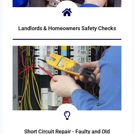
Landlords & Homeowners Safety Checks
SAFETY-CHECKS
Short Circuit Repair - Faulty and Old