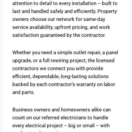
attention to detail to every installation – built to
last and handled safely and efficiently. Property
owners choose our network for same-day
service availability, upfront pricing, and work
satisfaction guaranteed by the contractor.
Whether you need a simple outlet repair, a panel
upgrade, or a full rewiring project, the licensed
contractors we connect you with provide
efficient, dependable, long-lasting solutions
backed by each contractor’s warranty on labor
and parts.
Business owners and homeowners alike can
count on our referred electricians to handle
every electrical project – big or small – with