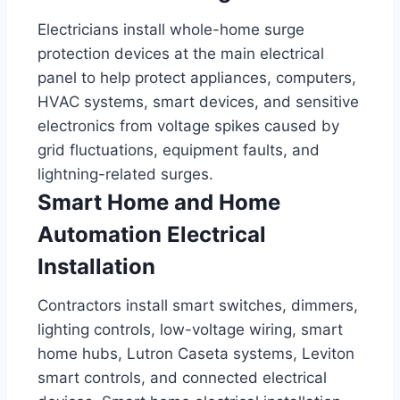
Electricians install whole-home surge
protection devices at the main electrical
panel to help protect appliances, computers,
HVAC systems, smart devices, and sensitive
electronics from voltage spikes caused by
grid fluctuations, equipment faults, and
lightning-related surges.
Smart Home and Home
Automation Electrical
Installation
Contractors install smart switches, dimmers,
lighting controls, low-voltage wiring, smart
home hubs, Lutron Caseta systems, Leviton
smart controls, and connected electrical