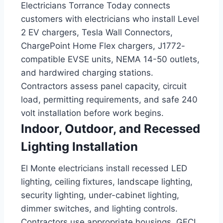
Electricians Torrance Today connects
customers with electricians who install Level
2 EV chargers, Tesla Wall Connectors,
ChargePoint Home Flex chargers, J1772-
compatible EVSE units, NEMA 14-50 outlets,
and hardwired charging stations.
Contractors assess panel capacity, circuit
load, permitting requirements, and safe 240
volt installation before work begins.
Indoor, Outdoor, and Recessed
Lighting Installation
El Monte electricians install recessed LED
lighting, ceiling fixtures, landscape lighting,
security lighting, under-cabinet lighting,
dimmer switches, and lighting controls.
Contractors use appropriate housings, GFCI