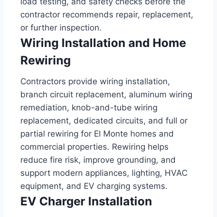
load testing, and safety checks before the
contractor recommends repair, replacement,
or further inspection.
Wiring Installation and Home
Rewiring
Contractors provide wiring installation,
branch circuit replacement, aluminum wiring
remediation, knob-and-tube wiring
replacement, dedicated circuits, and full or
partial rewiring for El Monte homes and
commercial properties. Rewiring helps
reduce fire risk, improve grounding, and
support modern appliances, lighting, HVAC
equipment, and EV charging systems.
EV Charger Installation