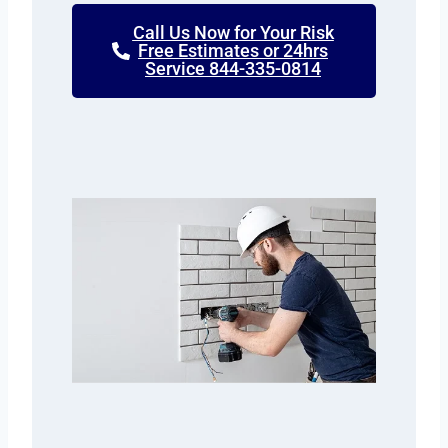
Call Us Now for Your Risk
Free Estimates or 24hrs
Service 844-335-0814