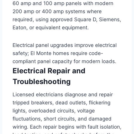
60 amp and 100 amp panels with modern
200 amp or 400 amp systems where
required, using approved Square D, Siemens,
Eaton, or equivalent equipment.
Electrical panel upgrades improve electrical
safety; El Monte homes require code-
compliant panel capacity for modern loads.
Electrical Repair and
Troubleshooting
Licensed electricians diagnose and repair
tripped breakers, dead outlets, flickering
lights, overloaded circuits, voltage
fluctuations, short circuits, and damaged
wiring. Each repair begins with fault isolation,