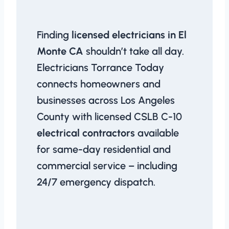
Finding
licensed electricians in El
Monte CA
shouldn’t take all day.
Electricians Torrance Today
connects homeowners and
businesses across Los Angeles
County with licensed CSLB C-10
electrical contractors
available
for same-day residential and
commercial service – including
24/7 emergency dispatch.