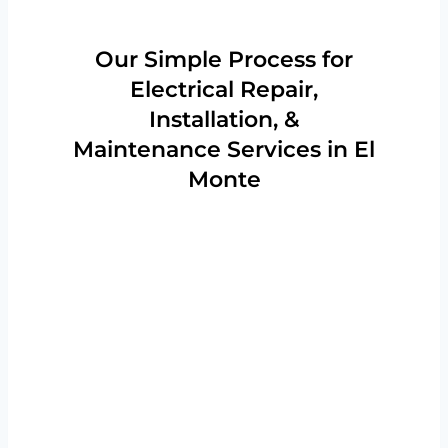
Our Simple Process for
Electrical Repair,
Installation, &
Maintenance Services in El
Monte