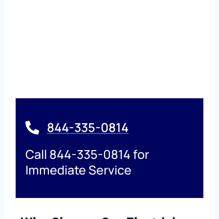
844-335-0814
Call 844-335-0814 for
Immediate Service