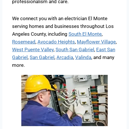
professionalism and care.
We connect you with an electrician El Monte
serving homes and businesses throughout Los
Angeles County, including
South El Monte
,
Rosemead
,
Avocado Heights
,
Mayflower Village
,
West Puente Valley
,
South San Gabriel
,
East San
Gabriel
,
San Gabriel
,
Arcadia
,
Valinda
, and many
more.