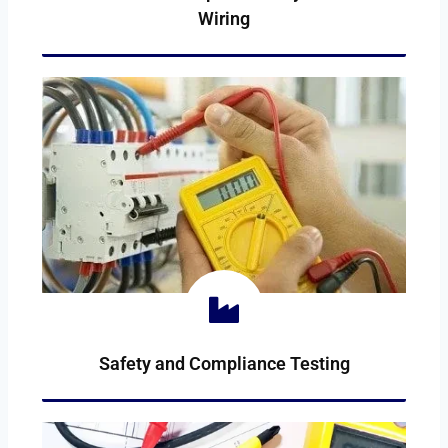
Wiring
WIRING-REPAIR
Safety and Compliance Testing
COMPLIANCE-TESTING