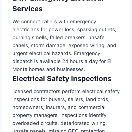
Services
We connect callers with emergency
electricians for power loss, sparking outlets,
burning smells, failed breakers, unsafe
panels, storm damage, exposed wiring, and
urgent electrical hazards. Emergency
dispatch is available 24 hours a day for El
Monte homes and businesses.
Electrical Safety Inspections
licensed contractors perform electrical safety
inspections for buyers, sellers, landlords,
homeowners, insurers, and commercial
property managers. Inspections identify
overloaded circuits, deteriorated wiring,
unsafe panels, missing GFCI protection,