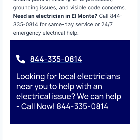
grounding issues, and visible code concerns.
Need an electrician in El Monte?
Call 844-
335-0814 for same-day service or 24/7
emergency electrical help.
844-335-0814
Looking for local electricians
near you to help with an
electrical issue? We can help
- Call Now! 844-335-0814