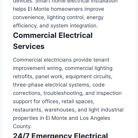
devices. Smart home electrical installation
helps El Monte homeowners improve
convenience, lighting control, energy
efficiency, and system integration.
Commercial Electrical
Services
Commercial electricians provide tenant
improvement wiring, commercial lighting
retrofits, panel work, equipment circuits,
three-phase electrical systems, code
corrections, troubleshooting, and inspection
support for offices, retail spaces,
restaurants, warehouses, and light industrial
properties in El Monte and Los Angeles
County.
24/7 Emergency Electrical