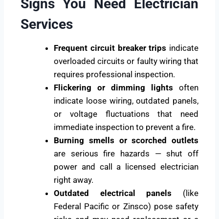
Signs You Need Electrician
Services
Frequent circuit breaker trips
indicate
overloaded circuits or faulty wiring that
requires professional inspection.
Flickering or dimming lights
often
indicate loose wiring, outdated panels,
or voltage fluctuations that need
immediate inspection to prevent a fire.
Burning smells or scorched outlets
are serious fire hazards — shut off
power and call a licensed electrician
right away.
Outdated electrical panels
(like
Federal Pacific or Zinsco) pose safety