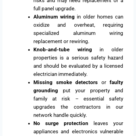
risks and may need replacement or a
full panel upgrade.
Aluminum wiring
in older homes can
oxidize and overheat, requiring
specialized aluminum wiring
replacement or rewiring.
Knob-and-tube wiring
in older
properties is a serious safety hazard
and should be evaluated by a licensed
electrician immediately.
Missing smoke detectors
or
faulty
grounding
put your property and
family at risk – essential safety
upgrades the contractors in our
network handle quickly.
No surge protection
leaves your
appliances and electronics vulnerable