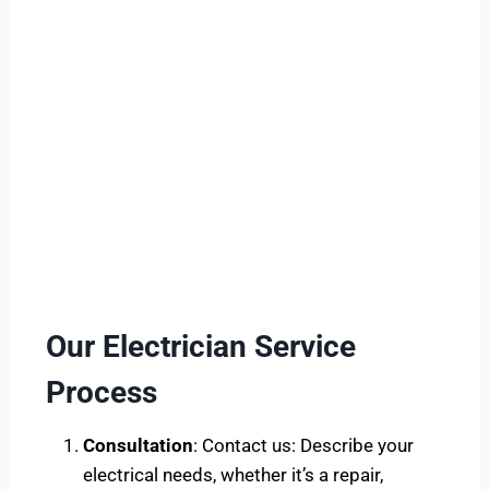
Our Electrician Service
Process
Consultation
: Contact us: Describe your
electrical needs, whether it’s a repair,