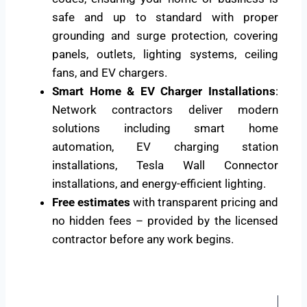
safe and up to standard with proper
grounding and surge protection, covering
panels, outlets, lighting systems, ceiling
fans, and EV chargers.
Smart Home & EV Charger Installations
:
Network contractors deliver modern
solutions including smart home
automation, EV charging station
installations, Tesla Wall Connector
installations, and energy-efficient lighting.
Free estimates
with transparent pricing and
no hidden fees – provided by the licensed
contractor before any work begins.