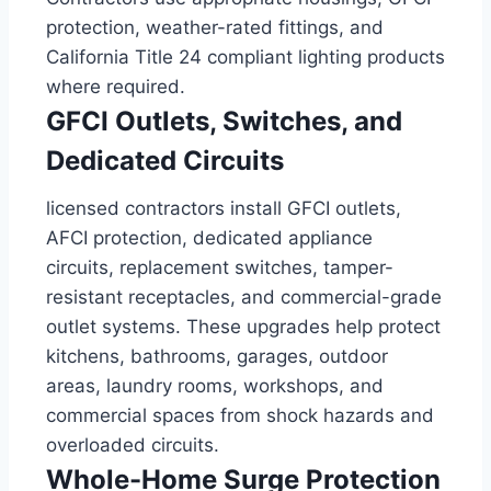
protection, weather-rated fittings, and
California Title 24 compliant lighting products
where required.
GFCI Outlets, Switches, and
Dedicated Circuits
licensed contractors install GFCI outlets,
AFCI protection, dedicated appliance
circuits, replacement switches, tamper-
resistant receptacles, and commercial-grade
outlet systems. These upgrades help protect
kitchens, bathrooms, garages, outdoor
areas, laundry rooms, workshops, and
commercial spaces from shock hazards and
overloaded circuits.
Whole-Home Surge Protection