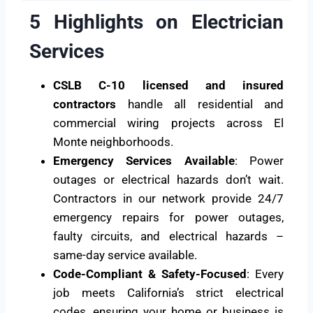
5 Highlights on Electrician
Services
CSLB C-10 licensed and insured
contractors
handle all residential and
commercial wiring projects across El
Monte neighborhoods.
Emergency Services Available
: Power
outages or electrical hazards don’t wait.
Contractors in our network provide 24/7
emergency repairs for power outages,
faulty circuits, and electrical hazards –
same-day service available.
Code-Compliant & Safety-Focused
: Every
job meets California’s strict electrical
codes, ensuring your home or business is