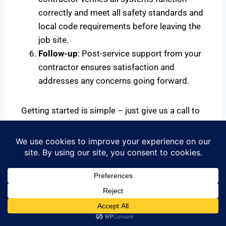
correctly and meet all safety standards and
local code requirements before leaving the
job site.
Follow-up
: Post-service support from your
contractor ensures satisfaction and
addresses any concerns going forward.
Getting started is simple – just give us a call to
schedule your same-day or next-day service to
get started.
Call Us Now for Your Risk Free
Estimates 844-335-0814