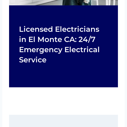
Licensed Electricians
in El Monte CA: 24/7
Emergency Electrical
Service