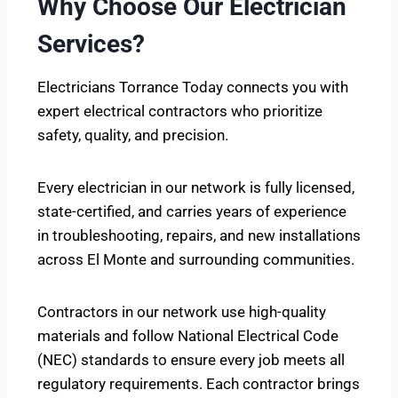
Why Choose Our Electrician
Services?
Electricians Torrance Today connects you with
expert electrical contractors who prioritize
safety, quality, and precision.
Every electrician in our network is fully licensed,
state-certified, and carries years of experience
in troubleshooting, repairs, and new installations
across El Monte and surrounding communities.
Contractors in our network use high-quality
materials and follow National Electrical Code
(NEC) standards to ensure every job meets all
regulatory requirements. Each contractor brings