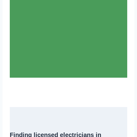
Finding
licensed electricians in