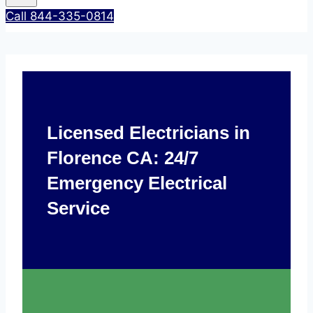
Call 844-335-0814
Licensed Electricians in
Florence CA: 24/7
Emergency Electrical
Service