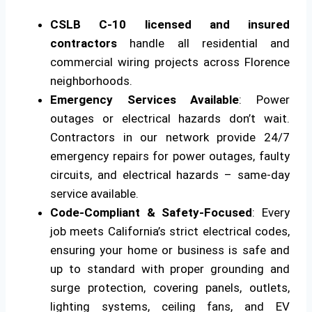
CSLB C-10 licensed and insured
contractors
handle all residential and
commercial wiring projects across Florence
neighborhoods.
Emergency Services Available
: Power
outages or electrical hazards don’t wait.
Contractors in our network provide 24/7
emergency repairs for power outages, faulty
circuits, and electrical hazards – same-day
service available.
Code-Compliant & Safety-Focused
: Every
job meets California’s strict electrical codes,
ensuring your home or business is safe and
up to standard with proper grounding and
surge protection, covering panels, outlets,
lighting systems, ceiling fans, and EV