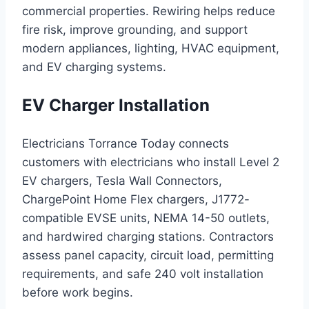
commercial properties. Rewiring helps reduce
fire risk, improve grounding, and support
modern appliances, lighting, HVAC equipment,
and EV charging systems.
EV Charger Installation
Electricians Torrance Today connects
customers with electricians who install Level 2
EV chargers, Tesla Wall Connectors,
ChargePoint Home Flex chargers, J1772-
compatible EVSE units, NEMA 14-50 outlets,
and hardwired charging stations. Contractors
assess panel capacity, circuit load, permitting
requirements, and safe 240 volt installation
before work begins.