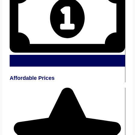
Affordable Prices