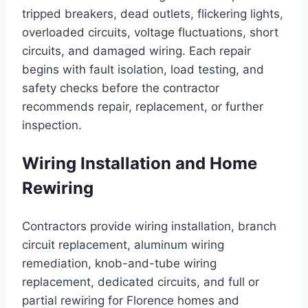
tripped breakers, dead outlets, flickering lights,
overloaded circuits, voltage fluctuations, short
circuits, and damaged wiring. Each repair
begins with fault isolation, load testing, and
safety checks before the contractor
recommends repair, replacement, or further
inspection.
Wiring Installation and Home
Rewiring
Contractors provide wiring installation, branch
circuit replacement, aluminum wiring
remediation, knob-and-tube wiring
replacement, dedicated circuits, and full or
partial rewiring for Florence homes and