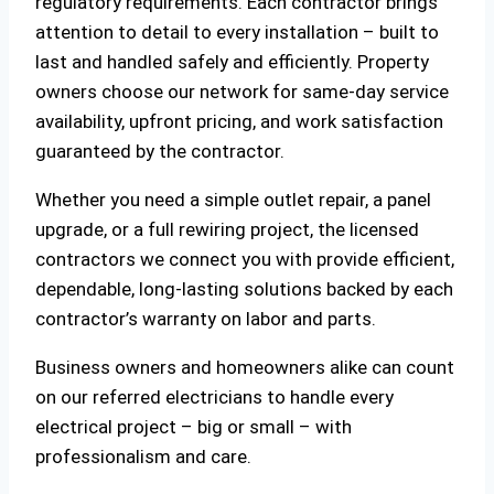
regulatory requirements. Each contractor brings
attention to detail to every installation – built to
last and handled safely and efficiently. Property
owners choose our network for same-day service
availability, upfront pricing, and work satisfaction
guaranteed by the contractor.
Whether you need a simple outlet repair, a panel
upgrade, or a full rewiring project, the licensed
contractors we connect you with provide efficient,
dependable, long-lasting solutions backed by each
contractor’s warranty on labor and parts.
Business owners and homeowners alike can count
on our referred electricians to handle every
electrical project – big or small – with
professionalism and care.