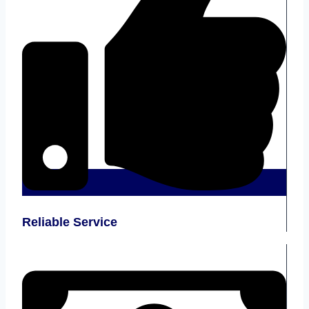
Reliable Service