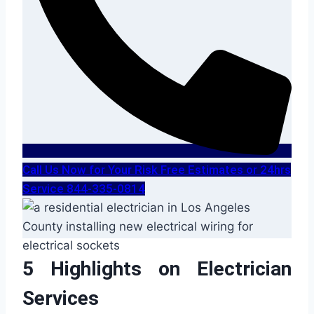
Call Us Now for Your Risk Free Estimates or 24hrs
Service 844-335-0814
5 Highlights on Electrician
Services