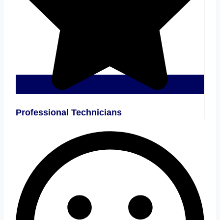
Professional Technicians