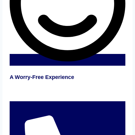
A Worry-Free Experience