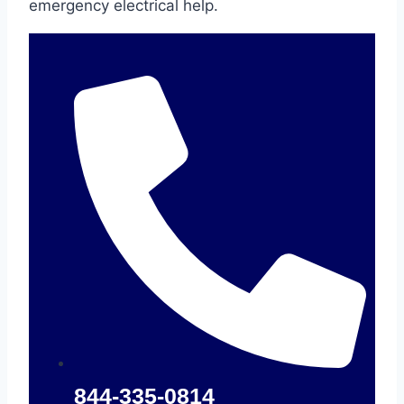
emergency electrical help.
844-335-0814