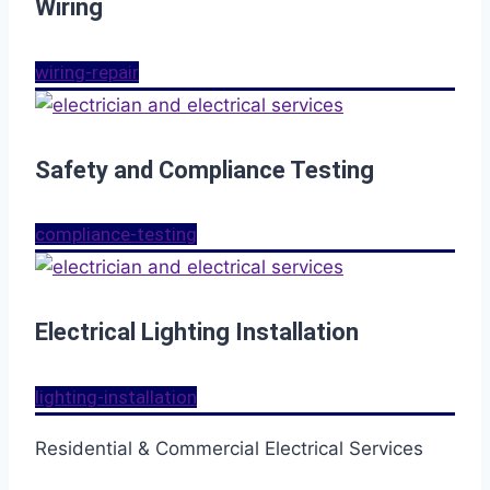
Wiring
wiring-repair
Safety and Compliance Testing
compliance-testing
Electrical Lighting Installation
lighting-installation
Residential & Commercial Electrical Services