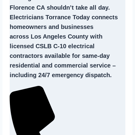
Florence CA
shouldn’t take all day.
Electricians Torrance Today connects
homeowners and businesses
across Los Angeles County with
licensed CSLB C-10
electrical
contractors
available for same-day
residential and commercial service –
including 24/7 emergency dispatch.