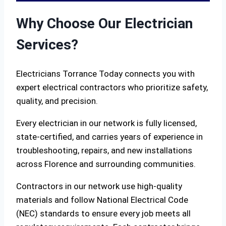
Why Choose Our Electrician
Services?
Electricians Torrance Today connects you with
expert electrical contractors who prioritize safety,
quality, and precision.
Every electrician in our network is fully licensed,
state-certified, and carries years of experience in
troubleshooting, repairs, and new installations
across Florence and surrounding communities.
Contractors in our network use high-quality
materials and follow National Electrical Code
(NEC) standards to ensure every job meets all