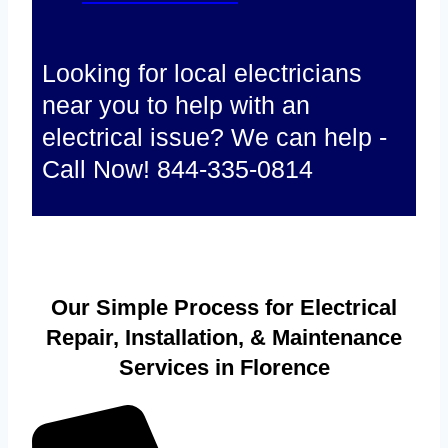
Looking for local electricians
near you to help with an
electrical issue? We can help -
Call Now! 844-335-0814
Our Simple Process for Electrical
Repair, Installation, & Maintenance
Services in Florence