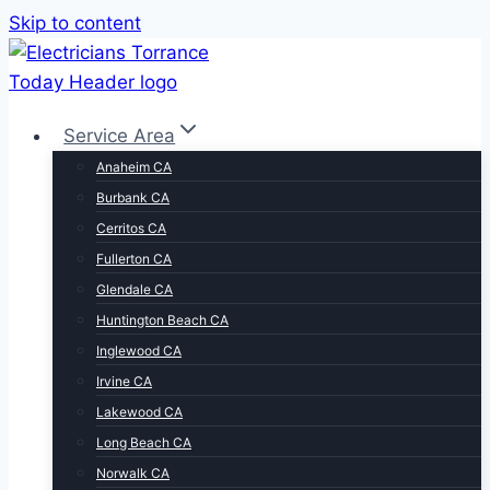
Skip to content
Service Area
Anaheim CA
Burbank CA
Cerritos CA
Fullerton CA
Glendale CA
Huntington Beach CA
Inglewood CA
Irvine CA
Lakewood CA
Long Beach CA
Norwalk CA