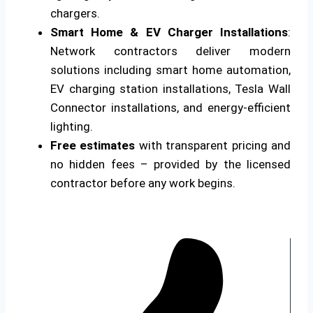
chargers.
Smart Home & EV Charger Installations
:
Network contractors deliver modern
solutions including smart home automation,
EV charging station installations, Tesla Wall
Connector installations, and energy-efficient
lighting.
Free estimates
with transparent pricing and
no hidden fees – provided by the licensed
contractor before any work begins.