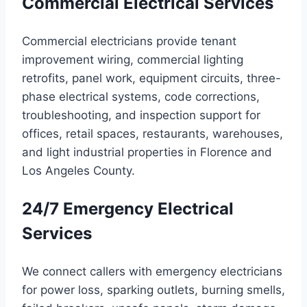
Commercial Electrical Services
Commercial electricians provide tenant
improvement wiring, commercial lighting
retrofits, panel work, equipment circuits, three-
phase electrical systems, code corrections,
troubleshooting, and inspection support for
offices, retail spaces, restaurants, warehouses,
and light industrial properties in Florence and
Los Angeles County.
24/7 Emergency Electrical
Services
We connect callers with emergency electricians
for power loss, sparking outlets, burning smells,