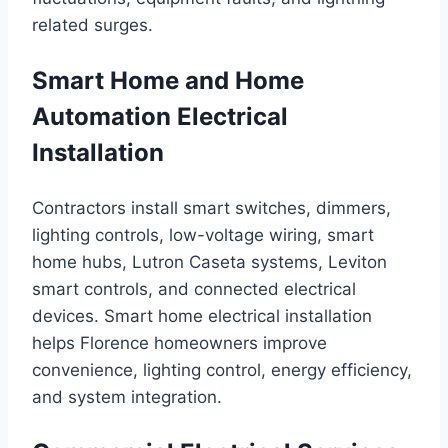
related surges.
Smart Home and Home
Automation Electrical
Installation
Contractors install smart switches, dimmers,
lighting controls, low-voltage wiring, smart
home hubs, Lutron Caseta systems, Leviton
smart controls, and connected electrical
devices. Smart home electrical installation
helps Florence homeowners improve
convenience, lighting control, energy efficiency,
and system integration.