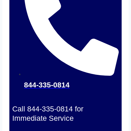
844-335-0814
Call 844-335-0814 for
Immediate Service