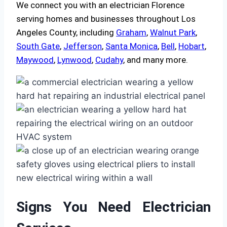
We connect you with an electrician Florence
serving homes and businesses throughout Los
Angeles County, including
Graham
,
Walnut Park
,
South Gate
,
Jefferson
,
Santa Monica
,
Bell
,
Hobart
,
Maywood
,
Lynwood
,
Cudahy
, and many more.
Signs You Need Electrician