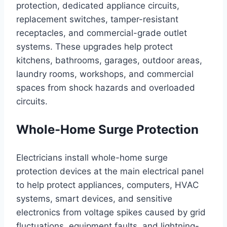
protection, dedicated appliance circuits,
replacement switches, tamper-resistant
receptacles, and commercial-grade outlet
systems. These upgrades help protect
kitchens, bathrooms, garages, outdoor areas,
laundry rooms, workshops, and commercial
spaces from shock hazards and overloaded
circuits.
Whole-Home Surge Protection
Electricians install whole-home surge
protection devices at the main electrical panel
to help protect appliances, computers, HVAC
systems, smart devices, and sensitive
electronics from voltage spikes caused by grid
fluctuations, equipment faults, and lightning-