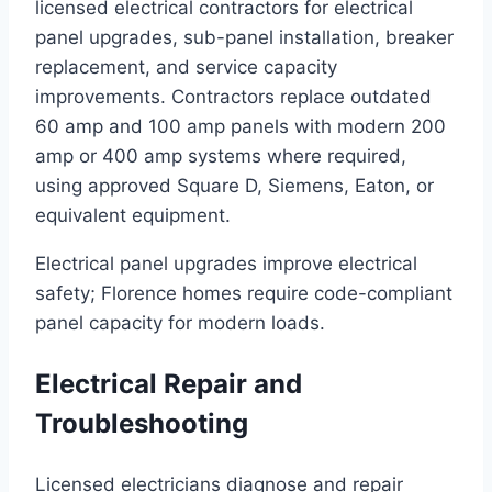
licensed electrical contractors for electrical
panel upgrades, sub-panel installation, breaker
replacement, and service capacity
improvements. Contractors replace outdated
60 amp and 100 amp panels with modern 200
amp or 400 amp systems where required,
using approved Square D, Siemens, Eaton, or
equivalent equipment.
Electrical panel upgrades improve electrical
safety; Florence homes require code-compliant
panel capacity for modern loads.
Electrical Repair and
Troubleshooting
Licensed electricians diagnose and repair