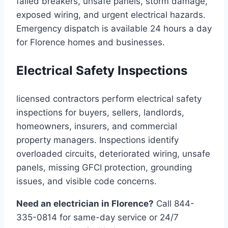
failed breakers, unsafe panels, storm damage,
exposed wiring, and urgent electrical hazards.
Emergency dispatch is available 24 hours a day
for Florence homes and businesses.
Electrical Safety Inspections
licensed contractors perform electrical safety
inspections for buyers, sellers, landlords,
homeowners, insurers, and commercial
property managers. Inspections identify
overloaded circuits, deteriorated wiring, unsafe
panels, missing GFCI protection, grounding
issues, and visible code concerns.
Need an electrician in Florence?
Call 844-
335-0814 for same-day service or 24/7