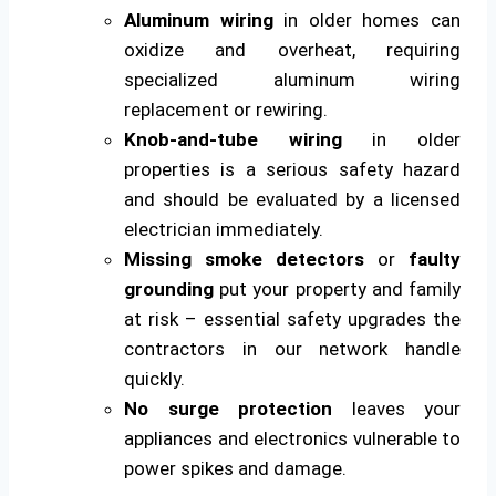
Aluminum wiring
in older homes can
oxidize and overheat, requiring
specialized aluminum wiring
replacement or rewiring.
Knob-and-tube wiring
in older
properties is a serious safety hazard
and should be evaluated by a licensed
electrician immediately.
Missing smoke detectors
or
faulty
grounding
put your property and family
at risk – essential safety upgrades the
contractors in our network handle
quickly.
No surge protection
leaves your
appliances and electronics vulnerable to
power spikes and damage.