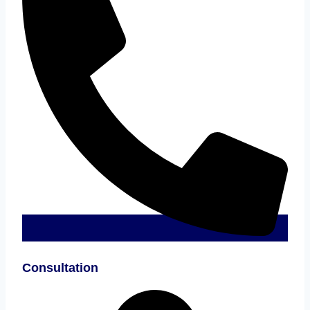
Consultation