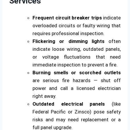
Services
Frequent circuit breaker trips
indicate
overloaded circuits or faulty wiring that
requires professional inspection.
Flickering or dimming lights
often
indicate loose wiring, outdated panels,
or voltage fluctuations that need
immediate inspection to prevent a fire.
Burning smells or scorched outlets
are serious fire hazards — shut off
power and call a licensed electrician
right away.
Outdated electrical panels
(like
Federal Pacific or Zinsco) pose safety
risks and may need replacement or a
full panel upgrade.