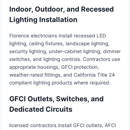
Indoor, Outdoor, and Recessed
Lighting Installation
Florence electricians install recessed LED
lighting, ceiling fixtures, landscape lighting,
security lighting, under-cabinet lighting, dimmer
switches, and lighting controls. Contractors use
appropriate housings, GFCI protection,
weather-rated fittings, and California Title 24
compliant lighting products where required.
GFCI Outlets, Switches, and
Dedicated Circuits
licensed contractors install GFCI outlets, AFCI