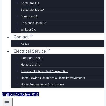
Santa Ana CA
Santa Monica CA
Torrance CA
Thousand Oaks CA
Whittier CA
Contact
About
Electrical Service
Electrical Repair
Home Lighting
Periodic Electrical Test & Inspection
Home Rewiring Upgrades & Home Improvements
Home Automation & Smart Home
Call 844-335-0814