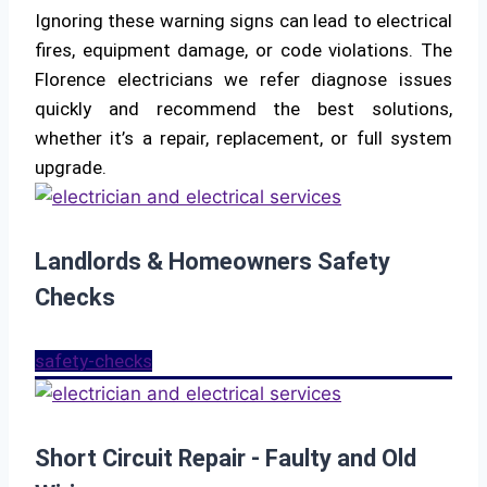
Ignoring these warning signs can lead to electrical
fires, equipment damage, or code violations. The
Florence electricians we refer diagnose issues
quickly and recommend the best solutions,
whether it’s a repair, replacement, or full system
upgrade.
Landlords & Homeowners Safety
Checks
safety-checks
Short Circuit Repair - Faulty and Old