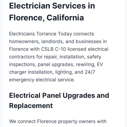
Electrician Services in
Florence, California
Electricians Torrance Today connects
homeowners, landlords, and businesses in
Florence with CSLB C-10 licensed electrical
contractors for repair, installation, safety
inspections, panel upgrades, rewiring, EV
charger installation, lighting, and 24/7
emergency electrical service.
Electrical Panel Upgrades and
Replacement
We connect Florence property owners with