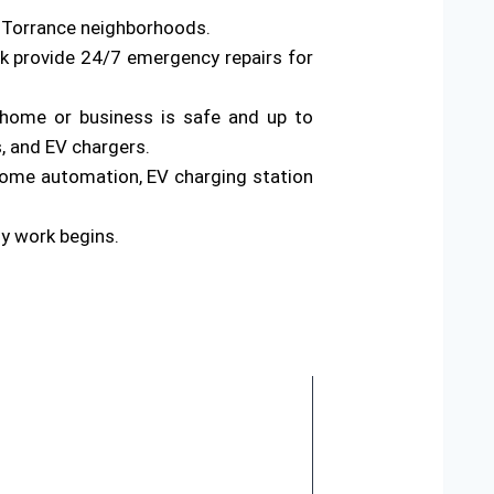
s Torrance neighborhoods.
rk provide 24/7 emergency repairs for
ur home or business is safe and up to
s, and EV chargers.
home automation, EV charging station
ny work begins.