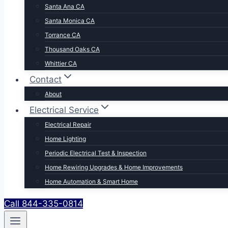
Santa Ana CA
Santa Monica CA
Torrance CA
Thousand Oaks CA
Whittier CA
Contact
About
Electrical Service
Electrical Repair
Home Lighting
Periodic Electrical Test & Inspection
Home Rewiring Upgrades & Home Improvements
Home Automation & Smart Home
Call 844-335-0814