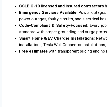
CSLB C-10 licensed and insured contractors
h
Emergency Services Available
: Power outages 
power outages, faulty circuits, and electrical ha
Code-Compliant & Safety-Focused
: Every jo
standard with proper grounding and surge protecti
Smart Home & EV Charger Installations
: Netw
installations, Tesla Wall Connector installations, 
Free estimates
with transparent pricing and no 