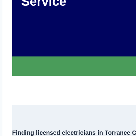
Service
Finding
licensed electricians in Torrance 