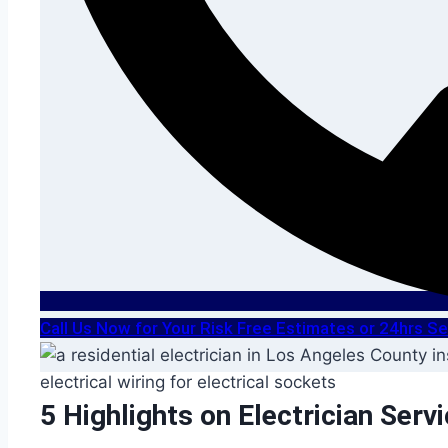
Call Us Now for Your Risk Free Estimates or 24hrs 
5 Highlights on Electrician Serv