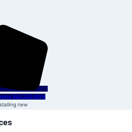
Service 844-335-0814
ices