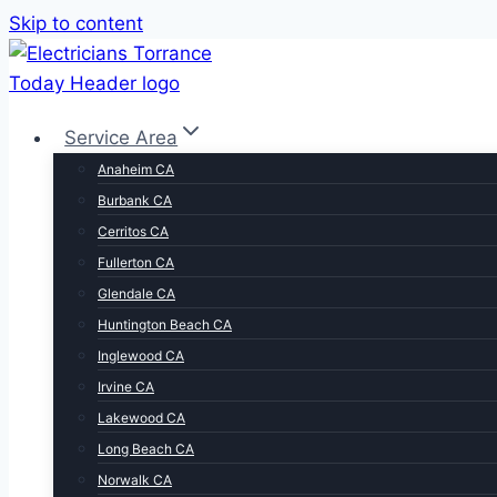
Skip to content
Service Area
Anaheim CA
Burbank CA
Cerritos CA
Fullerton CA
Glendale CA
Huntington Beach CA
Inglewood CA
Irvine CA
Lakewood CA
Long Beach CA
Norwalk CA