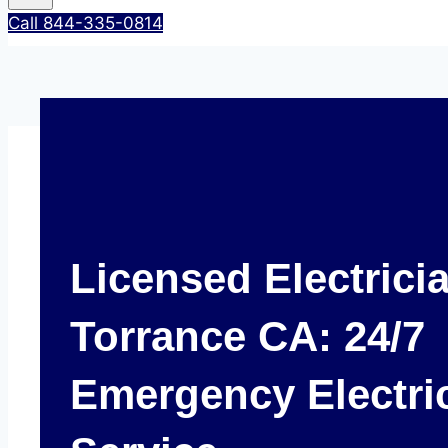
Call 844-335-0814
Licensed Electrici
Torrance CA: 24/7
Emergency Electri