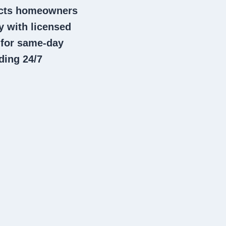
nects homeowners
 with licensed
 for same-day
ding 24/7