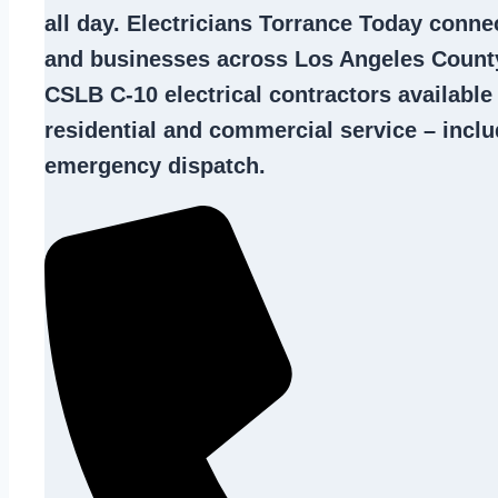
all day. Electricians Torrance Today con
and businesses across Los Angeles County
CSLB C-10
electrical contractors
available
residential and commercial service – inclu
emergency dispatch.