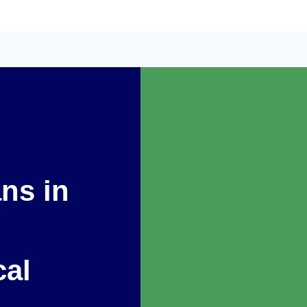
ans in
cal