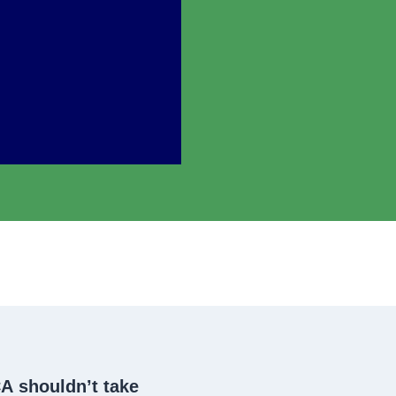
CA
shouldn’t take