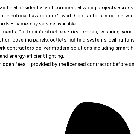
andle all residential and commercial wiring projects acros
or electrical hazards don’t wait. Contractors in our netwo
zards – same-day service available.
b meets California’s strict electrical codes, ensuring yo
on, covering panels, outlets, lighting systems, ceiling fan
ork contractors deliver modern solutions including smart 
and energy-efficient lighting.
hidden fees – provided by the licensed contractor before a