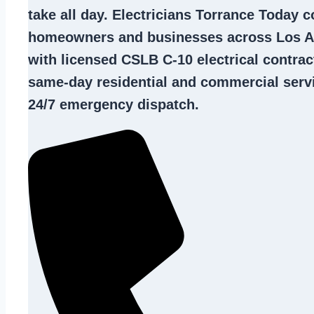
take all day. Electricians Torrance Today 
homeowners and businesses across Los A
with licensed CSLB C-10
electrical contrac
same-day residential and commercial servi
24/7 emergency dispatch.