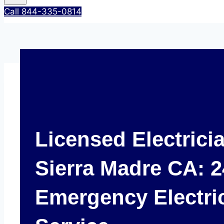
Call 844-335-0814
Licensed Electrici
Sierra Madre CA: 2
Emergency Electri