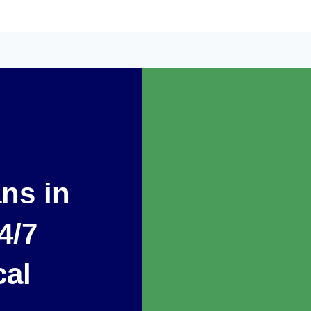
ans in
4/7
cal