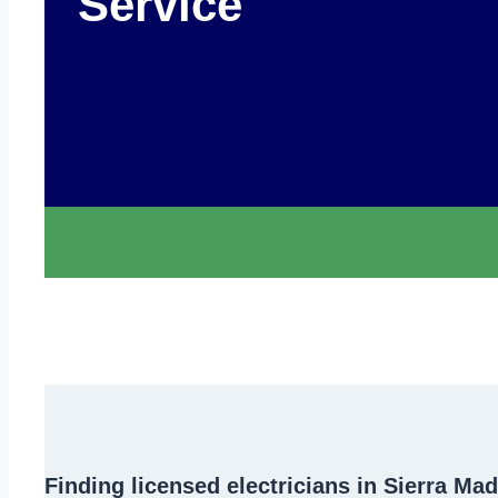
Service
Finding
licensed electricians in Sierra Ma