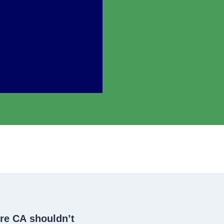
dre CA
shouldn’t