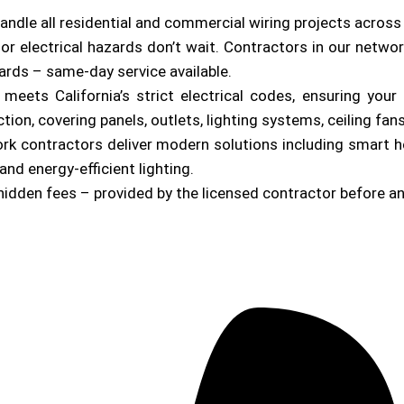
andle all residential and commercial wiring projects acros
or electrical hazards don’t wait. Contractors in our netwo
zards – same-day service available.
b meets California’s strict electrical codes, ensuring yo
on, covering panels, outlets, lighting systems, ceiling fan
ork contractors deliver modern solutions including smart 
and energy-efficient lighting.
hidden fees – provided by the licensed contractor before a