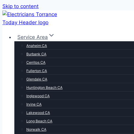
Skip to content
Service Area
Anaheim CA
Burbank CA
Cerritos CA
Fullerton CA
Glendale CA
Huntington Beach CA
Inglewood CA
Irvine CA
Lakewood CA
Long Beach CA
Norwalk CA