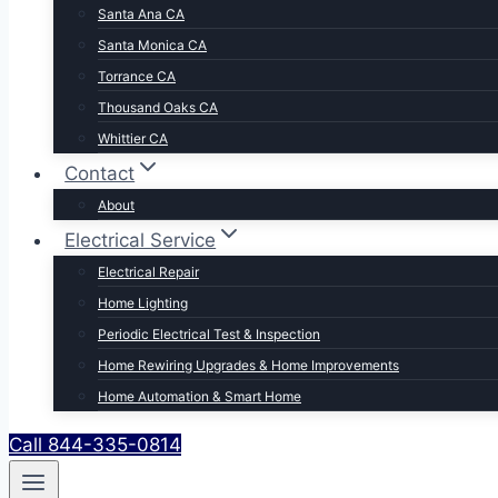
Santa Ana CA
Santa Monica CA
Torrance CA
Thousand Oaks CA
Whittier CA
Contact
About
Electrical Service
Electrical Repair
Home Lighting
Periodic Electrical Test & Inspection
Home Rewiring Upgrades & Home Improvements
Home Automation & Smart Home
Call 844-335-0814