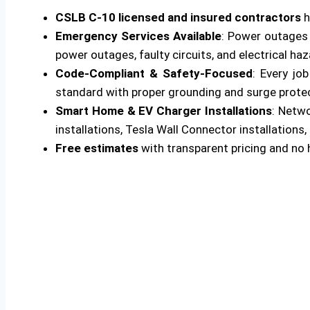
CSLB C-10 licensed and insured contractors
h
Emergency Services Available
: Power outages 
power outages, faulty circuits, and electrical ha
Code-Compliant & Safety-Focused
: Every jo
standard with proper grounding and surge protecti
Smart Home & EV Charger Installations
: Netw
installations, Tesla Wall Connector installations, 
Free estimates
with transparent pricing and no 