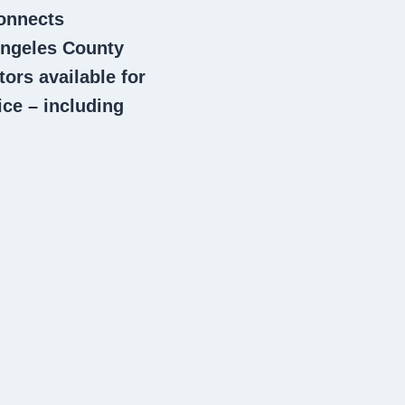
connects
ngeles County
tors
available for
ce – including