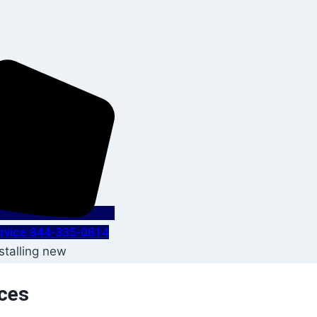
Service 844-335-0814
ices