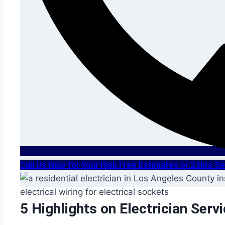
Call Us Now for Your Risk Free Estimates or 24hrs 
5 Highlights on Electrician Serv