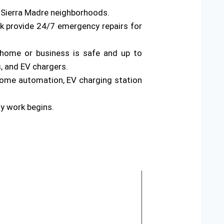
s Sierra Madre neighborhoods.
rk provide 24/7 emergency repairs for
ur home or business is safe and up to
s, and EV chargers.
home automation, EV charging station
ny work begins.