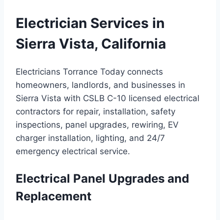
Electrician Services in
Sierra Vista, California
Electricians Torrance Today connects
homeowners, landlords, and businesses in
Sierra Vista with CSLB C-10 licensed electrical
contractors for repair, installation, safety
inspections, panel upgrades, rewiring, EV
charger installation, lighting, and 24/7
emergency electrical service.
Electrical Panel Upgrades and
Replacement