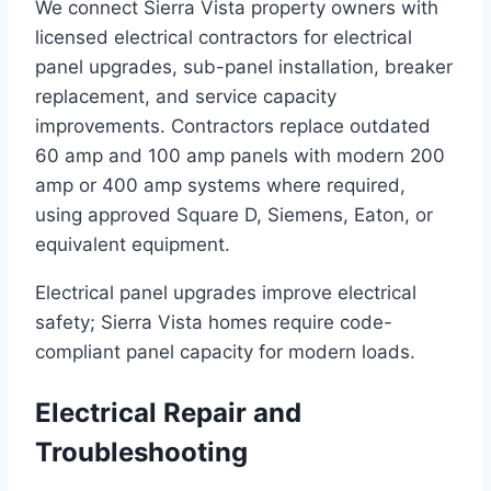
We connect Sierra Vista property owners with
licensed electrical contractors for electrical
panel upgrades, sub-panel installation, breaker
replacement, and service capacity
improvements. Contractors replace outdated
60 amp and 100 amp panels with modern 200
amp or 400 amp systems where required,
using approved Square D, Siemens, Eaton, or
equivalent equipment.
Electrical panel upgrades improve electrical
safety; Sierra Vista homes require code-
compliant panel capacity for modern loads.
Electrical Repair and
Troubleshooting