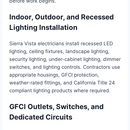
before work begins.
Indoor, Outdoor, and Recessed
Lighting Installation
Sierra Vista electricians install recessed LED
lighting, ceiling fixtures, landscape lighting,
security lighting, under-cabinet lighting, dimmer
switches, and lighting controls. Contractors use
appropriate housings, GFCI protection,
weather-rated fittings, and California Title 24
compliant lighting products where required.
GFCI Outlets, Switches, and
Dedicated Circuits