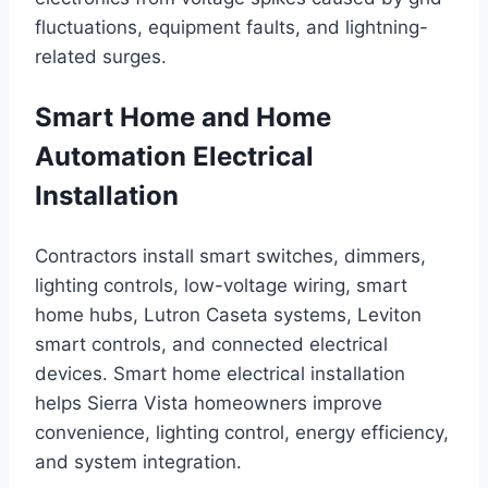
fluctuations, equipment faults, and lightning-
related surges.
Smart Home and Home
Automation Electrical
Installation
Contractors install smart switches, dimmers,
lighting controls, low-voltage wiring, smart
home hubs, Lutron Caseta systems, Leviton
smart controls, and connected electrical
devices. Smart home electrical installation
helps Sierra Vista homeowners improve
convenience, lighting control, energy efficiency,
and system integration.