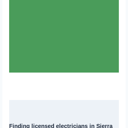
Finding
licensed electricians in Sierra