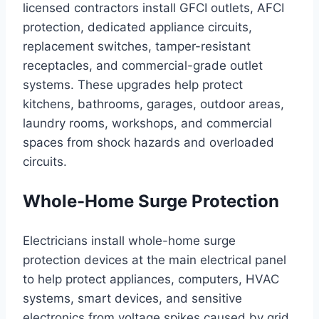
licensed contractors install GFCI outlets, AFCI
protection, dedicated appliance circuits,
replacement switches, tamper-resistant
receptacles, and commercial-grade outlet
systems. These upgrades help protect
kitchens, bathrooms, garages, outdoor areas,
laundry rooms, workshops, and commercial
spaces from shock hazards and overloaded
circuits.
Whole-Home Surge Protection
Electricians install whole-home surge
protection devices at the main electrical panel
to help protect appliances, computers, HVAC
systems, smart devices, and sensitive
electronics from voltage spikes caused by grid