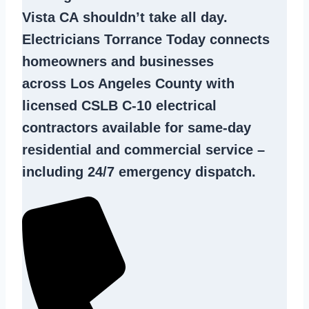
Vista CA
shouldn’t take all day.
Electricians Torrance Today connects
homeowners and businesses
across Los Angeles County with
licensed CSLB C-10
electrical
contractors
available for same-day
residential and commercial service –
including 24/7 emergency dispatch.