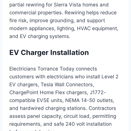
partial rewiring for Sierra Vista homes and
commercial properties. Rewiring helps reduce
fire risk, improve grounding, and support
modern appliances, lighting, HVAC equipment,
and EV charging systems.
EV Charger Installation
Electricians Torrance Today connects
customers with electricians who install Level 2
EV chargers, Tesla Wall Connectors,
ChargePoint Home Flex chargers, J1772-
compatible EVSE units, NEMA 14-50 outlets,
and hardwired charging stations. Contractors
assess panel capacity, circuit load, permitting
requirements, and safe 240 volt installation