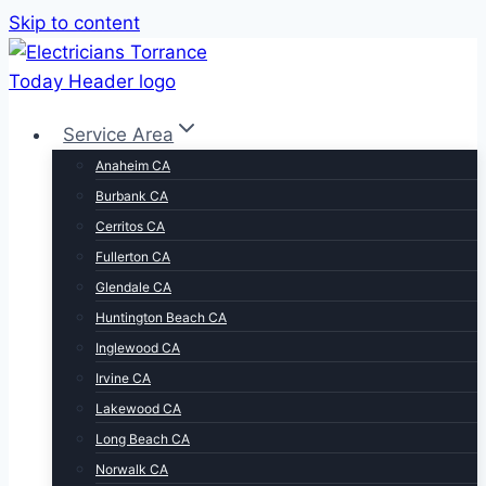
Skip to content
Service Area
Anaheim CA
Burbank CA
Cerritos CA
Fullerton CA
Glendale CA
Huntington Beach CA
Inglewood CA
Irvine CA
Lakewood CA
Long Beach CA
Norwalk CA