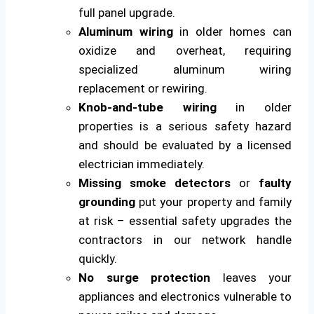
full panel upgrade.
Aluminum wiring
in older homes can
oxidize and overheat, requiring
specialized aluminum wiring
replacement or rewiring.
Knob-and-tube wiring
in older
properties is a serious safety hazard
and should be evaluated by a licensed
electrician immediately.
Missing smoke detectors
or
faulty
grounding
put your property and family
at risk – essential safety upgrades the
contractors in our network handle
quickly.
No surge protection
leaves your
appliances and electronics vulnerable to