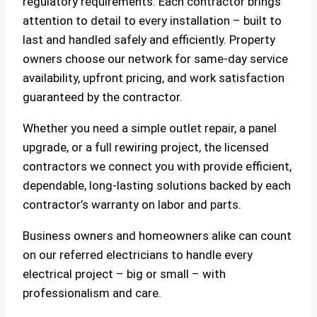
regulatory requirements. Each contractor brings
attention to detail to every installation – built to
last and handled safely and efficiently. Property
owners choose our network for same-day service
availability, upfront pricing, and work satisfaction
guaranteed by the contractor.
Whether you need a simple outlet repair, a panel
upgrade, or a full rewiring project, the licensed
contractors we connect you with provide efficient,
dependable, long-lasting solutions backed by each
contractor’s warranty on labor and parts.
Business owners and homeowners alike can count
on our referred electricians to handle every
electrical project – big or small – with
professionalism and care.