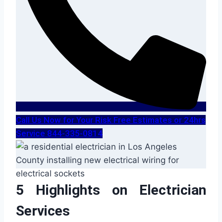
Call Us Now for Your Risk Free Estimates or 24hrs
Service 844-335-0814
5 Highlights on Electrician
Services