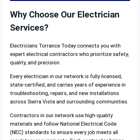
Why Choose Our Electrician
Services?
Electricians Torrance Today connects you with
expert electrical contractors who prioritize safety,
quality, and precision.
Every electrician in our network is fully licensed,
state-certified, and carries years of experience in
troubleshooting, repairs, and new installations
across Sierra Vista and surrounding communities.
Contractors in our network use high-quality
materials and follow National Electrical Code
(NEC) standards to ensure every job meets all