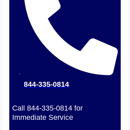
844-335-0814
Call 844-335-0814 for
Immediate Service