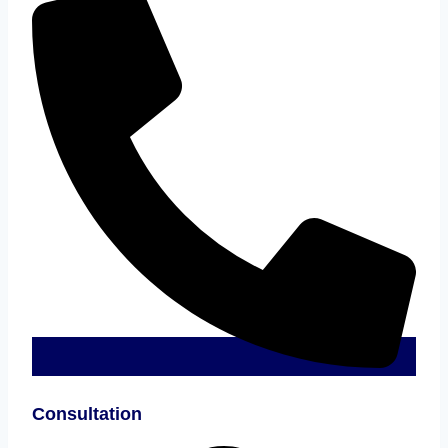
Consultation