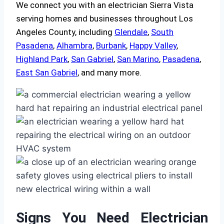
We connect you with an electrician Sierra Vista
serving homes and businesses throughout Los
Angeles County, including
Glendale
,
South
Pasadena
,
Alhambra
,
Burbank
,
Happy Valley
,
Highland Park
,
San Gabriel
,
San Marino
,
Pasadena
,
East San Gabriel
, and many more.
Signs You Need Electrician