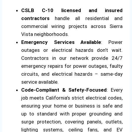
CSLB C-10 licensed and insured
contractors
handle all residential and
commercial wiring projects across Sierra
Vista neighborhoods.
Emergency Services Available
: Power
outages or electrical hazards don’t wait.
Contractors in our network provide 24/7
emergency repairs for power outages, faulty
circuits, and electrical hazards – same-day
service available.
Code-Compliant & Safety-Focused
: Every
job meets California’s strict electrical codes,
ensuring your home or business is safe and
up to standard with proper grounding and
surge protection, covering panels, outlets,
lighting systems, ceiling fans, and EV