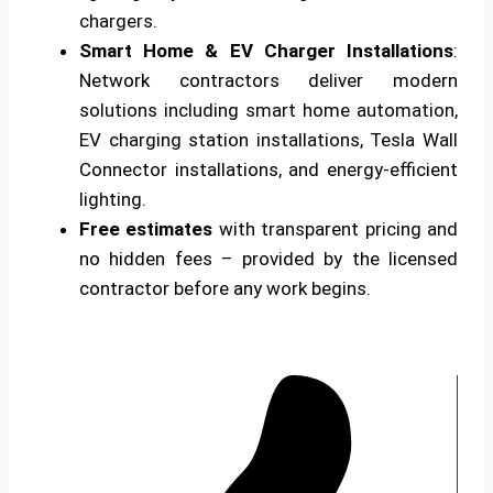
chargers.
Smart Home & EV Charger Installations
:
Network contractors deliver modern
solutions including smart home automation,
EV charging station installations, Tesla Wall
Connector installations, and energy-efficient
lighting.
Free estimates
with transparent pricing and
no hidden fees – provided by the licensed
contractor before any work begins.