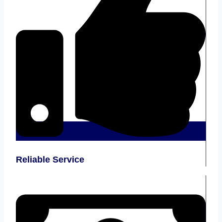
Reliable Service