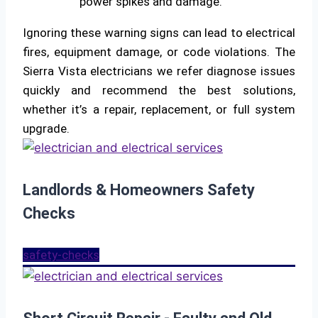
power spikes and damage.
Ignoring these warning signs can lead to electrical
fires, equipment damage, or code violations. The
Sierra Vista electricians we refer diagnose issues
quickly and recommend the best solutions,
whether it’s a repair, replacement, or full system
upgrade.
Landlords & Homeowners Safety
Checks
safety-checks