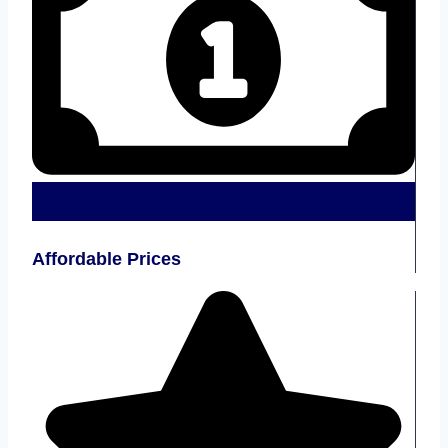
Affordable Prices