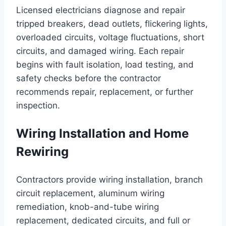
Licensed electricians diagnose and repair
tripped breakers, dead outlets, flickering lights,
overloaded circuits, voltage fluctuations, short
circuits, and damaged wiring. Each repair
begins with fault isolation, load testing, and
safety checks before the contractor
recommends repair, replacement, or further
inspection.
Wiring Installation and Home
Rewiring
Contractors provide wiring installation, branch
circuit replacement, aluminum wiring
remediation, knob-and-tube wiring
replacement, dedicated circuits, and full or