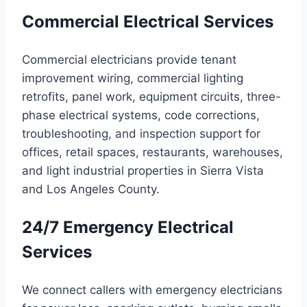
Commercial Electrical Services
Commercial electricians provide tenant
improvement wiring, commercial lighting
retrofits, panel work, equipment circuits, three-
phase electrical systems, code corrections,
troubleshooting, and inspection support for
offices, retail spaces, restaurants, warehouses,
and light industrial properties in Sierra Vista
and Los Angeles County.
24/7 Emergency Electrical
Services
We connect callers with emergency electricians