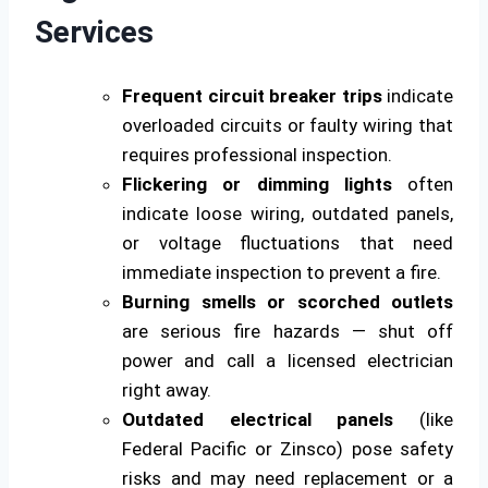
Services
Frequent circuit breaker trips
indicate
overloaded circuits or faulty wiring that
requires professional inspection.
Flickering or dimming lights
often
indicate loose wiring, outdated panels,
or voltage fluctuations that need
immediate inspection to prevent a fire.
Burning smells or scorched outlets
are serious fire hazards — shut off
power and call a licensed electrician
right away.
Outdated electrical panels
(like
Federal Pacific or Zinsco) pose safety
risks and may need replacement or a