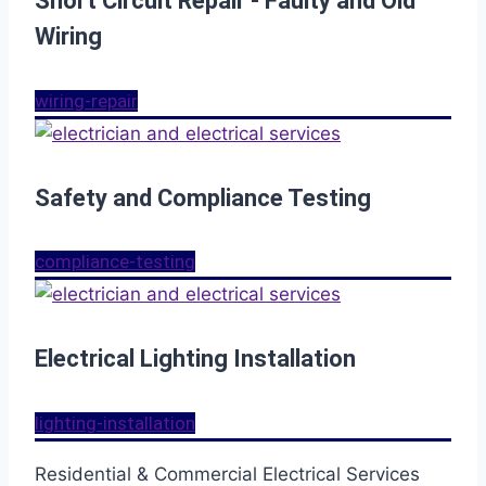
Short Circuit Repair - Faulty and Old
Wiring
wiring-repair
Safety and Compliance Testing
compliance-testing
Electrical Lighting Installation
lighting-installation
Residential & Commercial Electrical Services