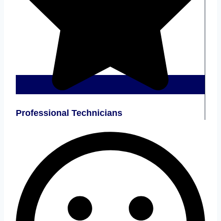
Professional Technicians