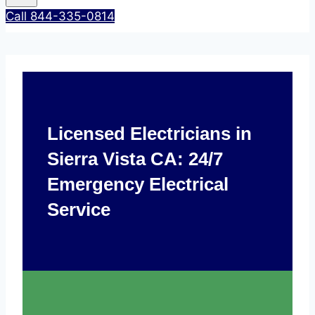
Call 844-335-0814
Licensed Electricians in
Sierra Vista CA: 24/7
Emergency Electrical
Service