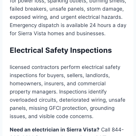
for power loss, sparking outlets, burning smells,
failed breakers, unsafe panels, storm damage,
exposed wiring, and urgent electrical hazards.
Emergency dispatch is available 24 hours a day
for Sierra Vista homes and businesses.
Electrical Safety Inspections
licensed contractors perform electrical safety
inspections for buyers, sellers, landlords,
homeowners, insurers, and commercial
property managers. Inspections identify
overloaded circuits, deteriorated wiring, unsafe
panels, missing GFCI protection, grounding
issues, and visible code concerns.
Need an electrician in Sierra Vista?
Call 844-