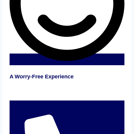
A Worry-Free Experience