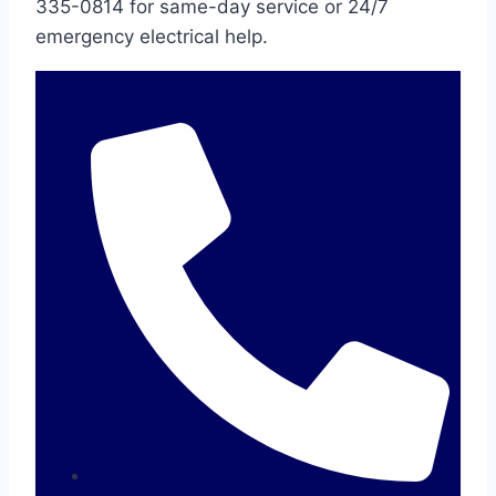
335-0814 for same-day service or 24/7
emergency electrical help.