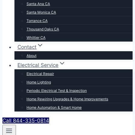
Santa Ana CA
Santa Monica CA
Torrance CA
Thousand Oaks CA
Whittier CA
Contact
About
Electrical Service
Electrical Repair
Home Lighting
Periodic Electrical Test & Inspection
Home Rewiring Upgrades & Home Improvements
Home Automation & Smart Home
Call 844-335-0814