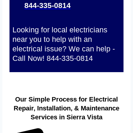
844-335-0814
Looking for local electricians
near you to help with an
electrical issue? We can help -
Call Now! 844-335-0814
Our Simple Process for Electrical
Repair, Installation, & Maintenance
Services in Sierra Vista