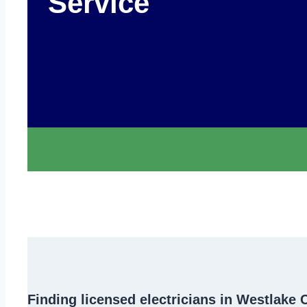
Service
Finding
licensed electricians in Westlake 