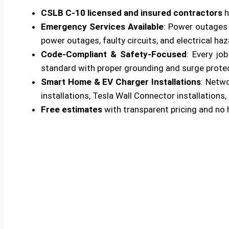
CSLB C-10 licensed and insured contractors
h
Emergency Services Available
: Power outages 
power outages, faulty circuits, and electrical ha
Code-Compliant & Safety-Focused
: Every jo
standard with proper grounding and surge protecti
Smart Home & EV Charger Installations
: Netw
installations, Tesla Wall Connector installations, 
Free estimates
with transparent pricing and no 