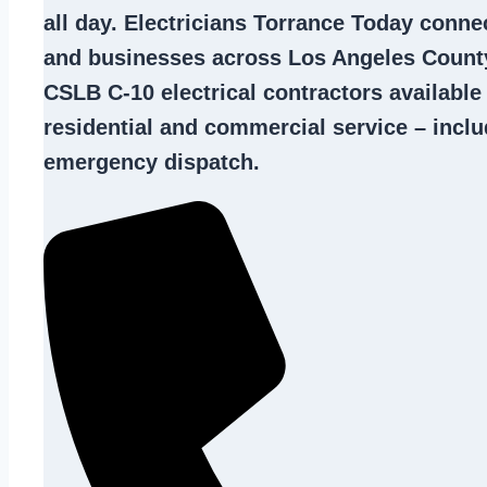
all day. Electricians Torrance Today con
and businesses across Los Angeles County
CSLB C-10
electrical contractors
available
residential and commercial service – inclu
emergency dispatch.