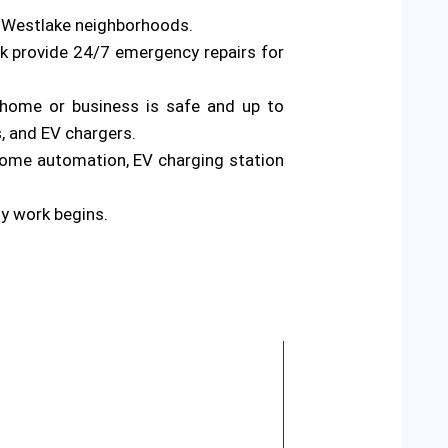
s Westlake neighborhoods.
rk provide 24/7 emergency repairs for
ur home or business is safe and up to
s, and EV chargers.
home automation, EV charging station
ny work begins.