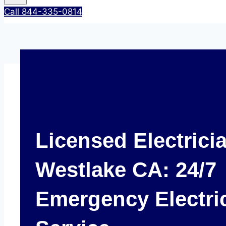
Call 844-335-0814
Licensed Electrici
Westlake CA: 24/7
Emergency Electri