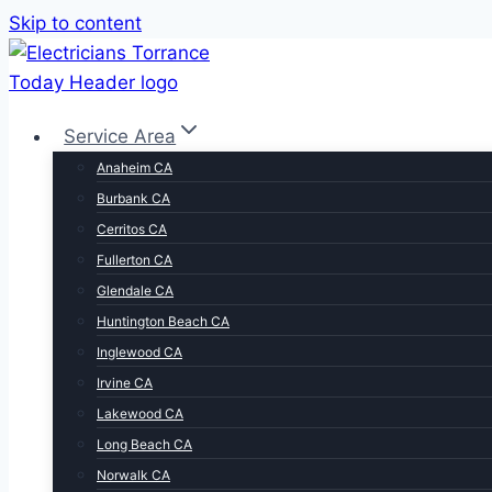
Skip to content
Service Area
Anaheim CA
Burbank CA
Cerritos CA
Fullerton CA
Glendale CA
Huntington Beach CA
Inglewood CA
Irvine CA
Lakewood CA
Long Beach CA
Norwalk CA