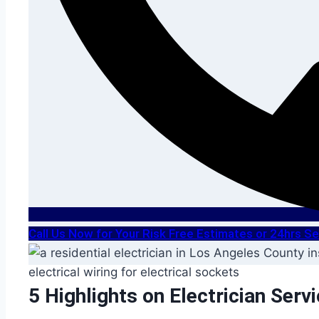
Call Us Now for Your Risk Free Estimates or 24hrs 
5 Highlights on Electrician Serv