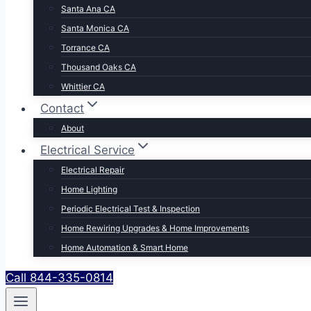
Santa Ana CA
Santa Monica CA
Torrance CA
Thousand Oaks CA
Whittier CA
Contact
About
Electrical Service
Electrical Repair
Home Lighting
Periodic Electrical Test & Inspection
Home Rewiring Upgrades & Home Improvements
Home Automation & Smart Home
Call 844-335-0814