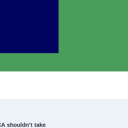
CA
shouldn’t take