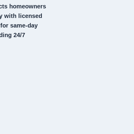
nects homeowners
 with licensed
 for same-day
ding 24/7