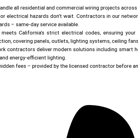
andle all residential and commercial wiring projects acros
or electrical hazards don’t wait. Contractors in our netwo
zards – same-day service available.
b meets California’s strict electrical codes, ensuring yo
on, covering panels, outlets, lighting systems, ceiling fan
ork contractors deliver modern solutions including smart 
and energy-efficient lighting.
hidden fees – provided by the licensed contractor before a