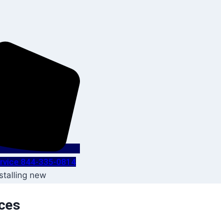
Service 844-335-0814
ices