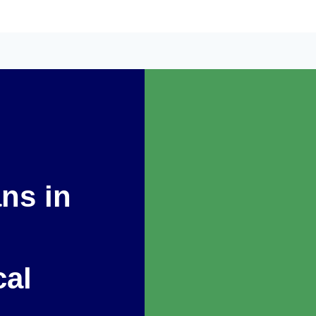
ans in
cal