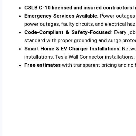
CSLB C-10 licensed and insured contractors
h
Emergency Services Available
: Power outages 
power outages, faulty circuits, and electrical ha
Code-Compliant & Safety-Focused
: Every jo
standard with proper grounding and surge protecti
Smart Home & EV Charger Installations
: Netw
installations, Tesla Wall Connector installations, 
Free estimates
with transparent pricing and no 