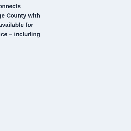
connects
e County with
vailable for
ce – including