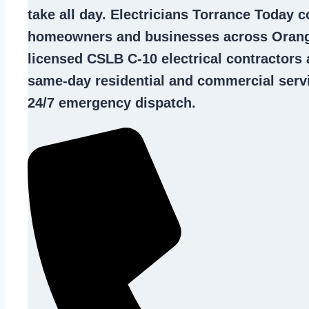
take all day. Electricians Torrance Today 
homeowners and businesses across Orang
licensed CSLB C-10
electrical contractors
a
same-day residential and commercial servi
24/7 emergency dispatch.