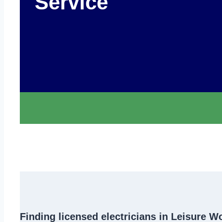
Service
Finding
licensed electricians in Leisure W