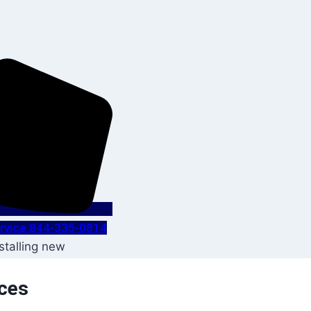
Service 844-335-0814
ices