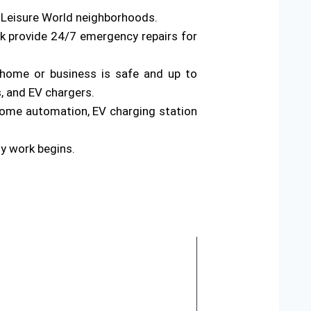
s Leisure World neighborhoods.
rk provide 24/7 emergency repairs for
ur home or business is safe and up to
s, and EV chargers.
home automation, EV charging station
ny work begins.