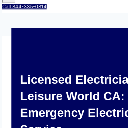
Call 844-335-0814
Licensed Electrici
Leisure World CA: 
Emergency Electri