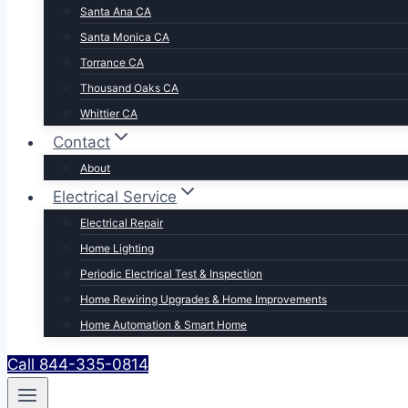
Santa Ana CA
Santa Monica CA
Torrance CA
Thousand Oaks CA
Whittier CA
Contact
About
Electrical Service
Electrical Repair
Home Lighting
Periodic Electrical Test & Inspection
Home Rewiring Upgrades & Home Improvements
Home Automation & Smart Home
Call 844-335-0814