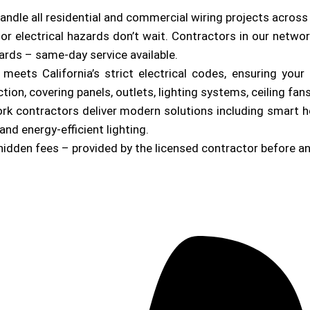
andle all residential and commercial wiring projects acros
or electrical hazards don’t wait. Contractors in our netwo
zards – same-day service available.
b meets California’s strict electrical codes, ensuring yo
on, covering panels, outlets, lighting systems, ceiling fan
ork contractors deliver modern solutions including smart 
and energy-efficient lighting.
hidden fees – provided by the licensed contractor before a