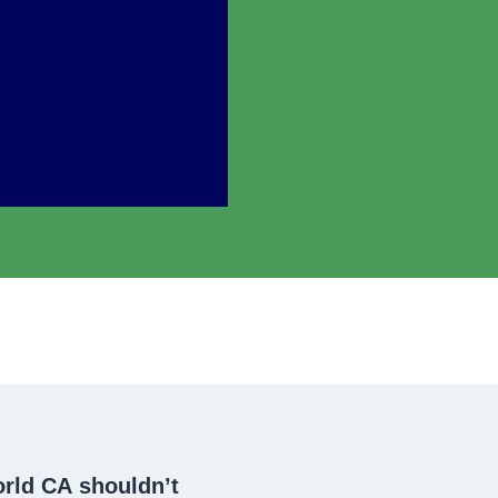
orld CA
shouldn’t