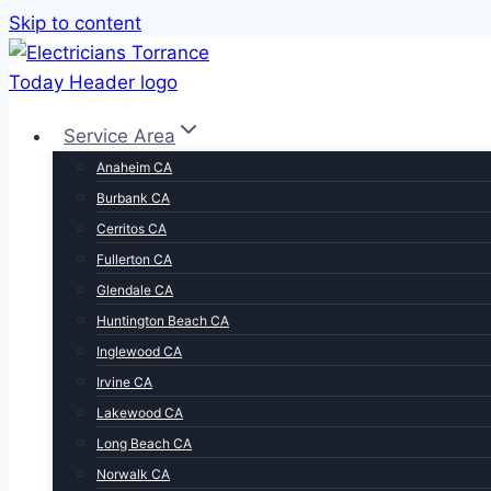
Skip to content
Service Area
Anaheim CA
Burbank CA
Cerritos CA
Fullerton CA
Glendale CA
Huntington Beach CA
Inglewood CA
Irvine CA
Lakewood CA
Long Beach CA
Norwalk CA