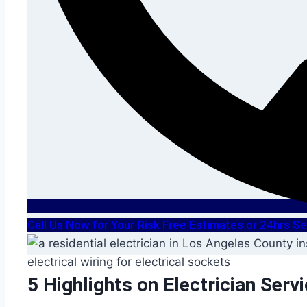
Call Us Now for Your Risk Free Estimates or 24hrs 
5 Highlights on Electrician Serv