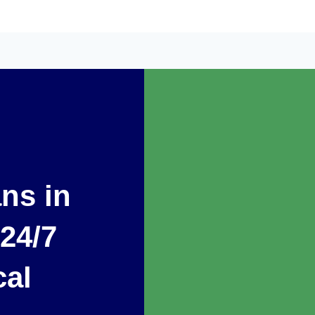
ans in
24/7
cal