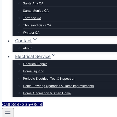
Santa Ana CA
Santa Monica CA
Torrance CA
Thousand Oaks CA
Whittier CA
Contact
About
Electrical Service
Electrical Repair
Home Lighting
Periodic Electrical Test & Inspection
Home Rewiring Upgrades & Home Improvements
Home Automation & Smart Home
Call 844-335-0814