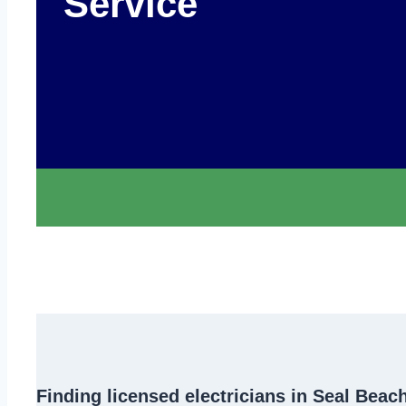
Service
Finding
licensed electricians in Seal Beac