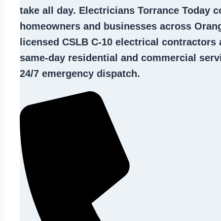
take all day. Electricians Torrance Today 
homeowners and businesses across Orang
licensed CSLB C-10
electrical contractors
a
same-day residential and commercial servi
24/7 emergency dispatch.