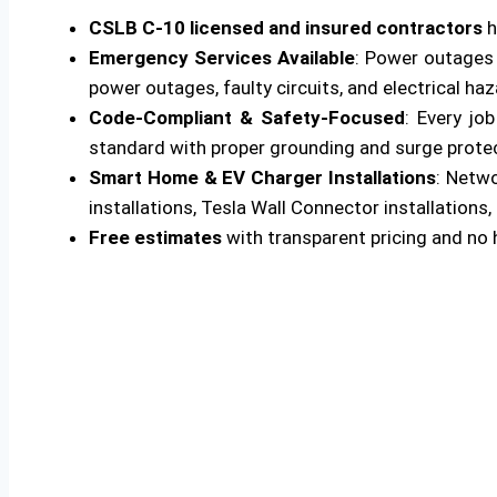
CSLB C-10 licensed and insured contractors
h
Emergency Services Available
: Power outages 
power outages, faulty circuits, and electrical ha
Code-Compliant & Safety-Focused
: Every jo
standard with proper grounding and surge protecti
Smart Home & EV Charger Installations
: Netw
installations, Tesla Wall Connector installations, 
Free estimates
with transparent pricing and no 