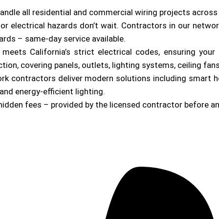
andle all residential and commercial wiring projects acros
or electrical hazards don’t wait. Contractors in our netwo
zards – same-day service available.
b meets California’s strict electrical codes, ensuring yo
on, covering panels, outlets, lighting systems, ceiling fan
ork contractors deliver modern solutions including smart 
and energy-efficient lighting.
hidden fees – provided by the licensed contractor before a