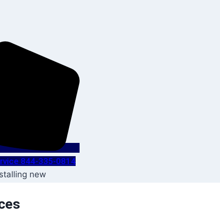
Service 844-335-0814
ices