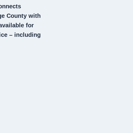
connects
e County with
vailable for
ce – including