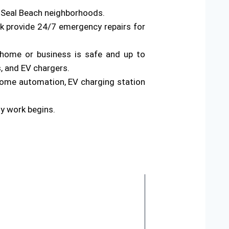
s Seal Beach neighborhoods.
rk provide 24/7 emergency repairs for
ur home or business is safe and up to
s, and EV chargers.
home automation, EV charging station
ny work begins.