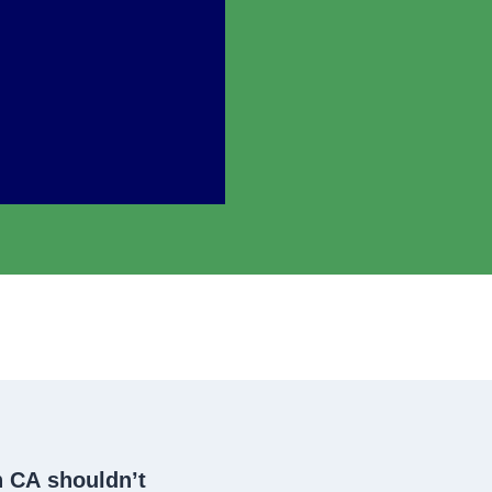
h CA
shouldn’t