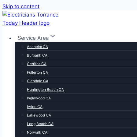
Skip to content
Service Area
Anaheim CA
Burbank CA
Cerritos CA
Fullerton CA
Glendale CA
Huntington Beach CA
Inglewood CA
Irvine CA
Lakewood CA
Long Beach CA
Norwalk CA