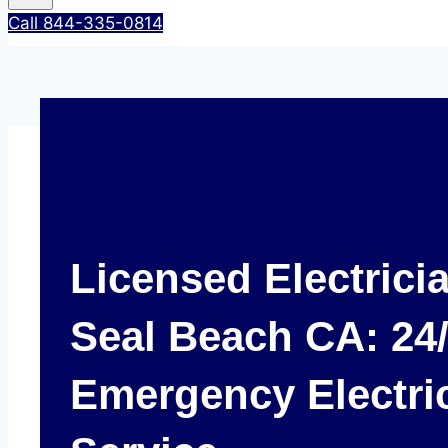
Call 844-335-0814
Licensed Electrici
Seal Beach CA: 24
Emergency Electri