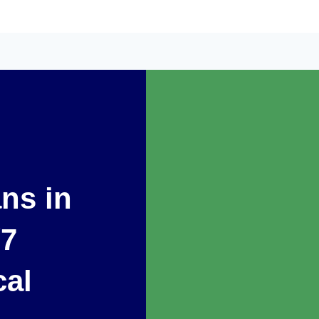
ans in
/7
cal