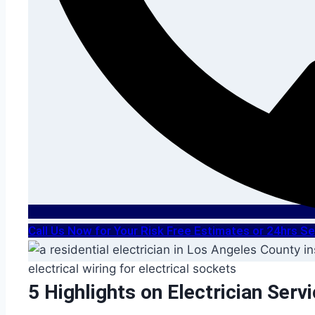
Call Us Now for Your Risk Free Estimates or 24hrs 
5 Highlights on Electrician Serv