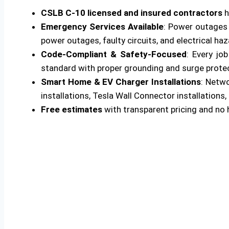
CSLB C-10 licensed and insured contractors
h
Emergency Services Available
: Power outages 
power outages, faulty circuits, and electrical ha
Code-Compliant & Safety-Focused
: Every jo
standard with proper grounding and surge protecti
Smart Home & EV Charger Installations
: Netw
installations, Tesla Wall Connector installations, 
Free estimates
with transparent pricing and no 