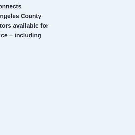
connects
ngeles County
tors
available for
ce – including