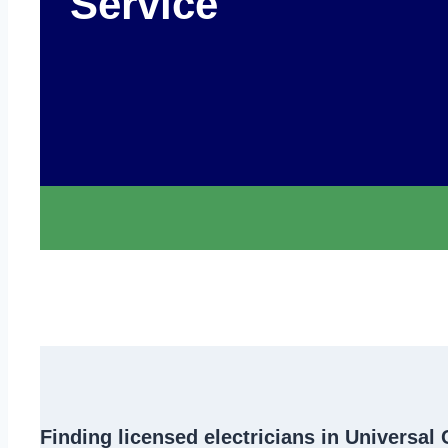
Service
Finding
licensed electricians in Universal 