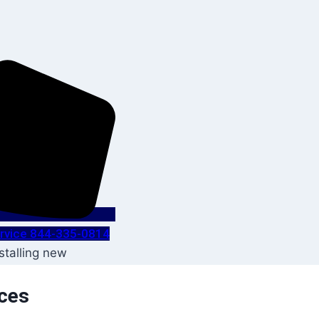
Service 844-335-0814
ices