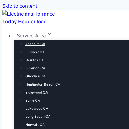
Skip to content
Service Area
Anaheim CA
Burbank CA
Cerritos CA
Fullerton CA
Glendale CA
Huntington Beach CA
Inglewood CA
Irvine CA
Lakewood CA
Long Beach CA
Norwalk CA