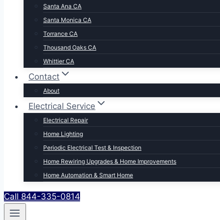
Santa Ana CA
Santa Monica CA
Torrance CA
Thousand Oaks CA
Whittier CA
Contact
About
Electrical Service
Electrical Repair
Home Lighting
Periodic Electrical Test & Inspection
Home Rewiring Upgrades & Home Improvements
Home Automation & Smart Home
Call 844-335-0814