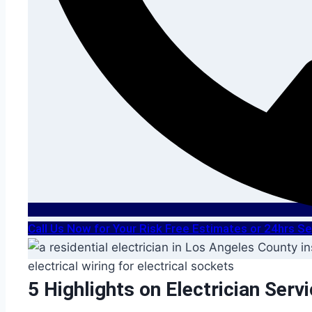
Call Us Now for Your Risk Free Estimates or 24hrs 
5 Highlights on Electrician Serv