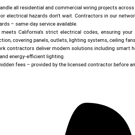
andle all residential and commercial wiring projects across
or electrical hazards don’t wait. Contractors in our netwo
zards – same-day service available.
b meets California’s strict electrical codes, ensuring yo
on, covering panels, outlets, lighting systems, ceiling fan
ork contractors deliver modern solutions including smart 
and energy-efficient lighting.
hidden fees – provided by the licensed contractor before a