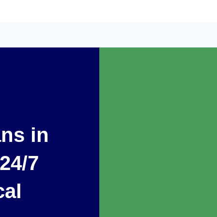
ans in
 24/7
cal