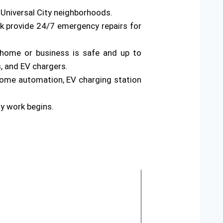
 Universal City neighborhoods.
rk provide 24/7 emergency repairs for
ur home or business is safe and up to
s, and EV chargers.
home automation, EV charging station
ny work begins.