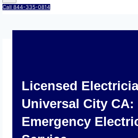
Call 844-335-0814
Licensed Electrici
Universal City CA:
Emergency Electri