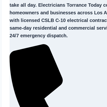
take all day. Electricians Torrance Today 
homeowners and businesses across Los A
with licensed CSLB C-10
electrical contrac
same-day residential and commercial servi
24/7 emergency dispatch.