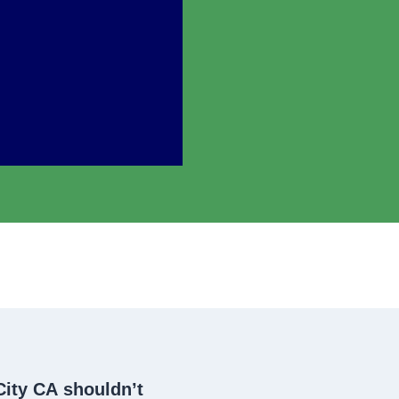
City CA
shouldn’t