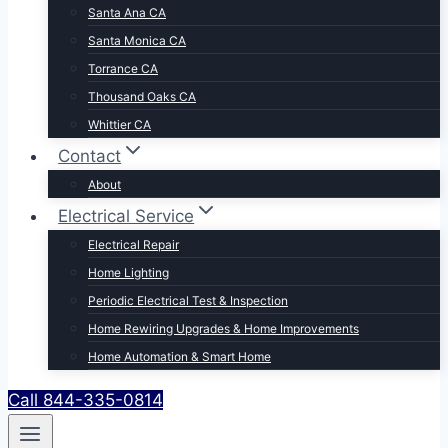
Santa Ana CA
Santa Monica CA
Torrance CA
Thousand Oaks CA
Whittier CA
Contact
About
Electrical Service
Electrical Repair
Home Lighting
Periodic Electrical Test & Inspection
Home Rewiring Upgrades & Home Improvements
Home Automation & Smart Home
Call 844-335-0814