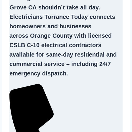
Grove CA
shouldn’t take all day.
Electricians Torrance Today connects
homeowners and businesses
across Orange County with licensed
CSLB C-10
electrical contractors
available for same-day residential and
commercial service – including 24/7
emergency dispatch.