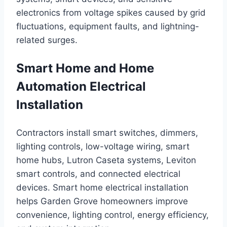
electronics from voltage spikes caused by grid
fluctuations, equipment faults, and lightning-
related surges.
Smart Home and Home
Automation Electrical
Installation
Contractors install smart switches, dimmers,
lighting controls, low-voltage wiring, smart
home hubs, Lutron Caseta systems, Leviton
smart controls, and connected electrical
devices. Smart home electrical installation
helps Garden Grove homeowners improve
convenience, lighting control, energy efficiency,