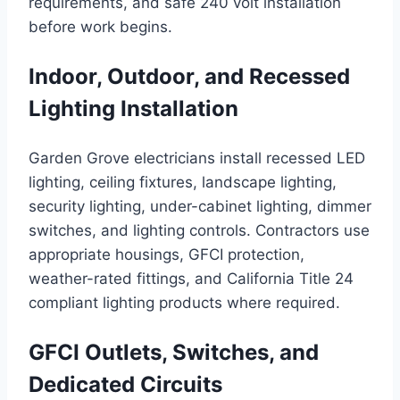
requirements, and safe 240 volt installation
before work begins.
Indoor, Outdoor, and Recessed
Lighting Installation
Garden Grove electricians install recessed LED
lighting, ceiling fixtures, landscape lighting,
security lighting, under-cabinet lighting, dimmer
switches, and lighting controls. Contractors use
appropriate housings, GFCI protection,
weather-rated fittings, and California Title 24
compliant lighting products where required.
GFCI Outlets, Switches, and
Dedicated Circuits