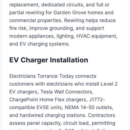
replacement, dedicated circuits, and full or
partial rewiring for Garden Grove homes and
commercial properties. Rewiring helps reduce
fire risk, improve grounding, and support
modern appliances, lighting, HVAC equipment,
and EV charging systems.
EV Charger Installation
Electricians Torrance Today connects
customers with electricians who install Level 2
EV chargers, Tesla Wall Connectors,
ChargePoint Home Flex chargers, J1772-
compatible EVSE units, NEMA 14-50 outlets,
and hardwired charging stations. Contractors
assess panel capacity, circuit load, permitting