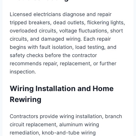
Licensed electricians diagnose and repair
tripped breakers, dead outlets, flickering lights,
overloaded circuits, voltage fluctuations, short
circuits, and damaged wiring. Each repair
begins with fault isolation, load testing, and
safety checks before the contractor
recommends repair, replacement, or further
inspection.
Wiring Installation and Home
Rewiring
Contractors provide wiring installation, branch
circuit replacement, aluminum wiring
remediation, knob-and-tube wiring