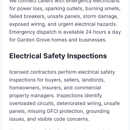
We connect callers with emergency electricians
for power loss, sparking outlets, burning smells,
failed breakers, unsafe panels, storm damage,
exposed wiring, and urgent electrical hazards.
Emergency dispatch is available 24 hours a day
for Garden Grove homes and businesses.
Electrical Safety Inspections
licensed contractors perform electrical safety
inspections for buyers, sellers, landlords,
homeowners, insurers, and commercial
property managers. Inspections identify
overloaded circuits, deteriorated wiring, unsafe
panels, missing GFCI protection, grounding
issues, and visible code concerns.