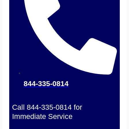
844-335-0814
Call 844-335-0814 for
Immediate Service