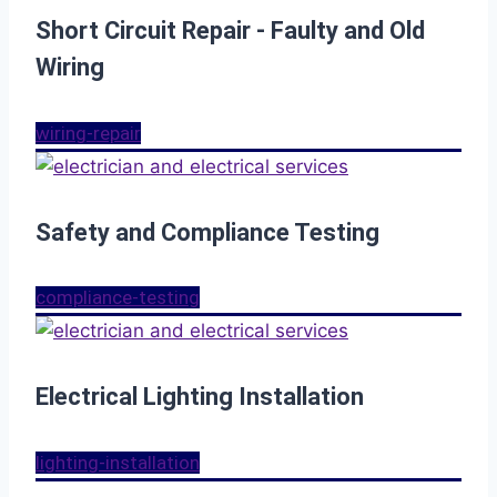
Short Circuit Repair - Faulty and Old
Wiring
wiring-repair
Safety and Compliance Testing
compliance-testing
Electrical Lighting Installation
lighting-installation