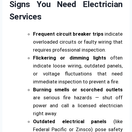
Signs You Need Electrician
Services
Frequent circuit breaker trips
indicate
overloaded circuits or faulty wiring that
requires professional inspection.
Flickering or dimming lights
often
indicate loose wiring, outdated panels,
or voltage fluctuations that need
immediate inspection to prevent a fire.
Burning smells or scorched outlets
are serious fire hazards — shut off
power and call a licensed electrician
right away.
Outdated electrical panels
(like
Federal Pacific or Zinsco) pose safety