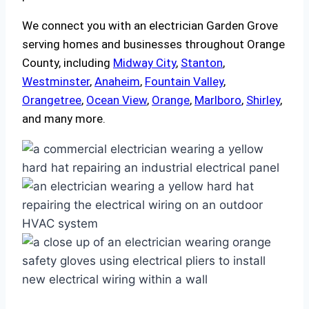
We connect you with an electrician Garden Grove
serving homes and businesses throughout Orange
County, including
Midway City
,
Stanton
,
Westminster
,
Anaheim
,
Fountain Valley
,
Orangetree
,
Ocean View
,
Orange
,
Marlboro
,
Shirley
,
and many more.