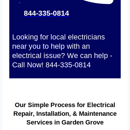
844-335-0814
Looking for local electricians
near you to help with an
electrical issue? We can help -
Call Now! 844-335-0814
Our Simple Process for Electrical
Repair, Installation, & Maintenance
Services in Garden Grove