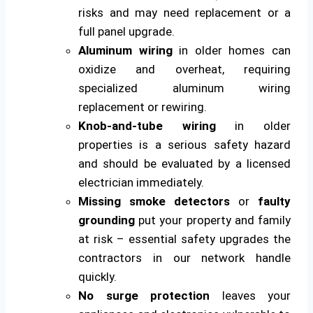
risks and may need replacement or a
full panel upgrade.
Aluminum wiring
in older homes can
oxidize and overheat, requiring
specialized aluminum wiring
replacement or rewiring.
Knob-and-tube wiring
in older
properties is a serious safety hazard
and should be evaluated by a licensed
electrician immediately.
Missing smoke detectors
or
faulty
grounding
put your property and family
at risk – essential safety upgrades the
contractors in our network handle
quickly.
No surge protection
leaves your