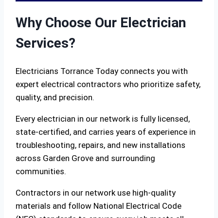
Why Choose Our Electrician
Services?
Electricians Torrance Today connects you with
expert electrical contractors who prioritize safety,
quality, and precision.
Every electrician in our network is fully licensed,
state-certified, and carries years of experience in
troubleshooting, repairs, and new installations
across Garden Grove and surrounding
communities.
Contractors in our network use high-quality
materials and follow National Electrical Code