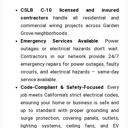
CSLB C-10 licensed and insured
contractors
handle all residential and
commercial wiring projects across Garden
Grove neighborhoods.
Emergency Services Available
: Power
outages or electrical hazards don’t wait.
Contractors in our network provide 24/7
emergency repairs for power outages, faulty
circuits, and electrical hazards – same-day
service available.
Code-Compliant & Safety-Focused
: Every
job meets California’s strict electrical codes,
ensuring your home or business is safe and
up to standard with proper grounding and
surge protection, covering panels, outlets,
lighting systems, ceiling fans, and EV