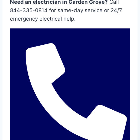
Need an electrician in Garden Grove?
Call
844-335-0814 for same-day service or 24/7
emergency electrical help.