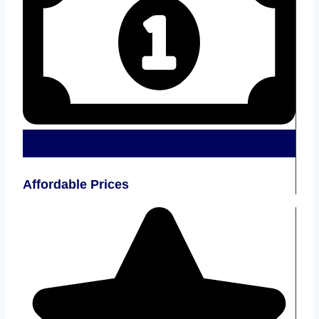
Affordable Prices