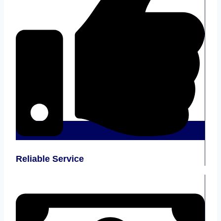
Reliable Service