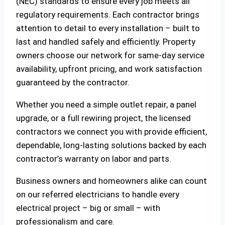
(NEC) standards to ensure every job meets all
regulatory requirements. Each contractor brings
attention to detail to every installation – built to
last and handled safely and efficiently. Property
owners choose our network for same-day service
availability, upfront pricing, and work satisfaction
guaranteed by the contractor.
Whether you need a simple outlet repair, a panel
upgrade, or a full rewiring project, the licensed
contractors we connect you with provide efficient,
dependable, long-lasting solutions backed by each
contractor’s warranty on labor and parts.
Business owners and homeowners alike can count
on our referred electricians to handle every
electrical project – big or small – with
professionalism and care.