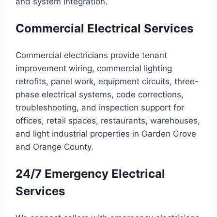
and system integration.
Commercial Electrical Services
Commercial electricians provide tenant
improvement wiring, commercial lighting
retrofits, panel work, equipment circuits, three-
phase electrical systems, code corrections,
troubleshooting, and inspection support for
offices, retail spaces, restaurants, warehouses,
and light industrial properties in Garden Grove
and Orange County.
24/7 Emergency Electrical
Services