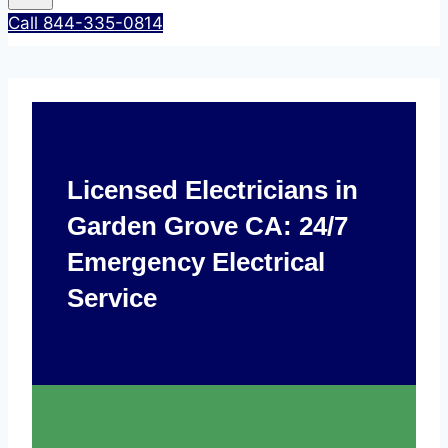
Call 844-335-0814
Licensed Electricians in
Garden Grove CA: 24/7
Emergency Electrical
Service