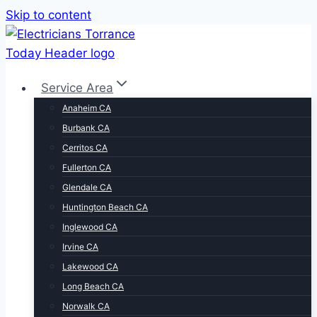
Skip to content
Service Area
Anaheim CA
Burbank CA
Cerritos CA
Fullerton CA
Glendale CA
Huntington Beach CA
Inglewood CA
Irvine CA
Lakewood CA
Long Beach CA
Norwalk CA