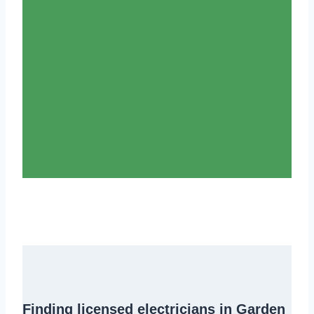
Finding
licensed electricians in Garden