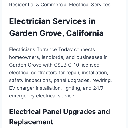
Residential & Commercial Electrical Services
Electrician Services in
Garden Grove, California
Electricians Torrance Today connects
homeowners, landlords, and businesses in
Garden Grove with CSLB C-10 licensed
electrical contractors for repair, installation,
safety inspections, panel upgrades, rewiring,
EV charger installation, lighting, and 24/7
emergency electrical service.
Electrical Panel Upgrades and
Replacement