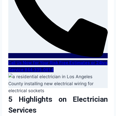
Call Us Now for Your Risk Free Estimates or 24hrs
Service 844-335-0814
5 Highlights on Electrician
Services