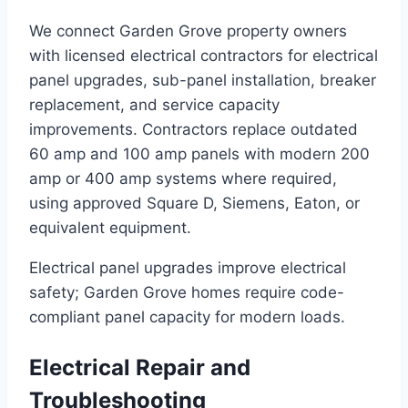
We connect Garden Grove property owners
with licensed electrical contractors for electrical
panel upgrades, sub-panel installation, breaker
replacement, and service capacity
improvements. Contractors replace outdated
60 amp and 100 amp panels with modern 200
amp or 400 amp systems where required,
using approved Square D, Siemens, Eaton, or
equivalent equipment.
Electrical panel upgrades improve electrical
safety; Garden Grove homes require code-
compliant panel capacity for modern loads.
Electrical Repair and
Troubleshooting