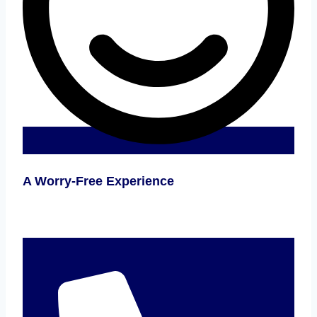
A Worry-Free Experience