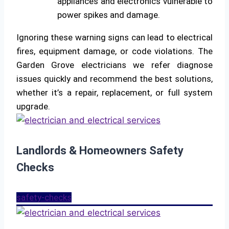
appliances and electronics vulnerable to
power spikes and damage.
Ignoring these warning signs can lead to electrical
fires, equipment damage, or code violations. The
Garden Grove electricians we refer diagnose
issues quickly and recommend the best solutions,
whether it’s a repair, replacement, or full system
upgrade.
Landlords & Homeowners Safety
Checks
safety-checks