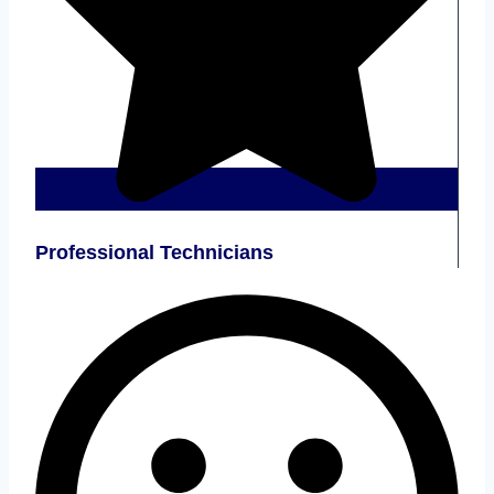
Professional Technicians