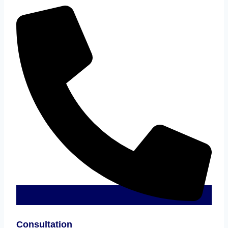
Consultation