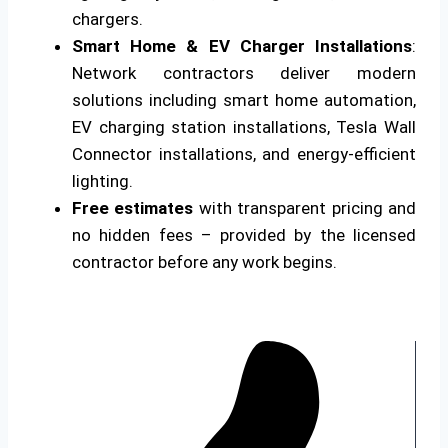
chargers.
Smart Home & EV Charger Installations
:
Network contractors deliver modern
solutions including smart home automation,
EV charging station installations, Tesla Wall
Connector installations, and energy-efficient
lighting.
Free estimates
with transparent pricing and
no hidden fees – provided by the licensed
contractor before any work begins.