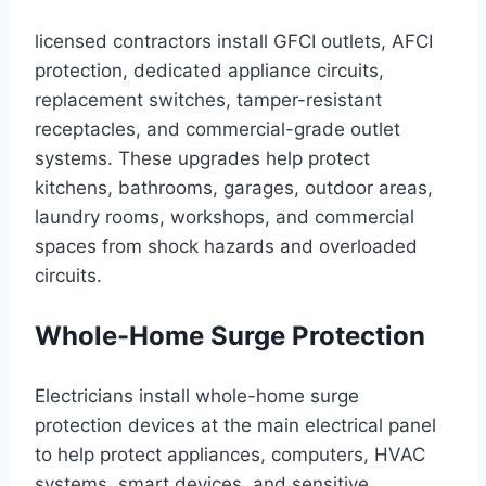
licensed contractors install GFCI outlets, AFCI
protection, dedicated appliance circuits,
replacement switches, tamper-resistant
receptacles, and commercial-grade outlet
systems. These upgrades help protect
kitchens, bathrooms, garages, outdoor areas,
laundry rooms, workshops, and commercial
spaces from shock hazards and overloaded
circuits.
Whole-Home Surge Protection
Electricians install whole-home surge
protection devices at the main electrical panel
to help protect appliances, computers, HVAC
systems, smart devices, and sensitive