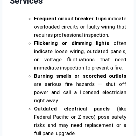
Services
Frequent circuit breaker trips
indicate
overloaded circuits or faulty wiring that
requires professional inspection.
Flickering or dimming lights
often
indicate loose wiring, outdated panels,
or voltage fluctuations that need
immediate inspection to prevent a fire.
Burning smells or scorched outlets
are serious fire hazards — shut off
power and call a licensed electrician
right away.
Outdated electrical panels
(like
Federal Pacific or Zinsco) pose safety
risks and may need replacement or a
full panel upgrade.