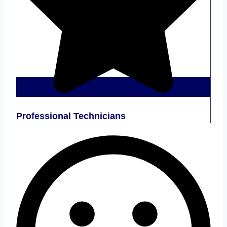
Professional Technicians