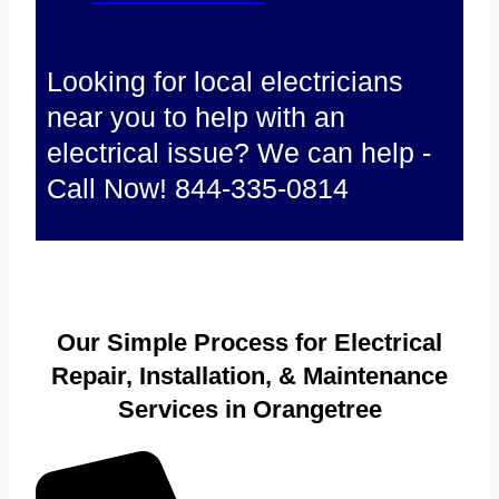
Looking for local electricians
near you to help with an
electrical issue? We can help -
Call Now! 844-335-0814
Our Simple Process for Electrical
Repair, Installation, & Maintenance
Services in Orangetree