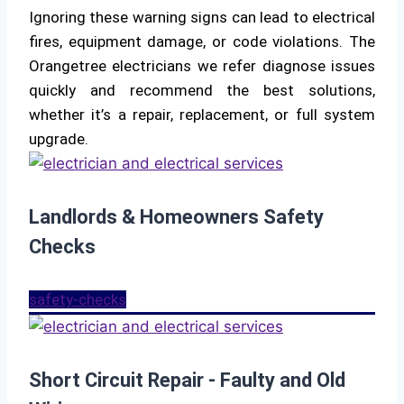
Ignoring these warning signs can lead to electrical
fires, equipment damage, or code violations. The
Orangetree electricians we refer diagnose issues
quickly and recommend the best solutions,
whether it’s a repair, replacement, or full system
upgrade.
Landlords & Homeowners Safety
Checks
safety-checks
Short Circuit Repair - Faulty and Old