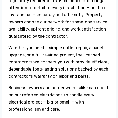
regulatory requirements. Each contractor brings
attention to detail to every installation – built to
last and handled safely and efficiently. Property
owners choose our network for same-day service
availability, upfront pricing, and work satisfaction
guaranteed by the contractor.
Whether you need a simple outlet repair, a panel
upgrade, or a full rewiring project, the licensed
contractors we connect you with provide efficient,
dependable, long-lasting solutions backed by each
contractor’s warranty on labor and parts.
Business owners and homeowners alike can count
on our referred electricians to handle every
electrical project – big or small – with
professionalism and care.