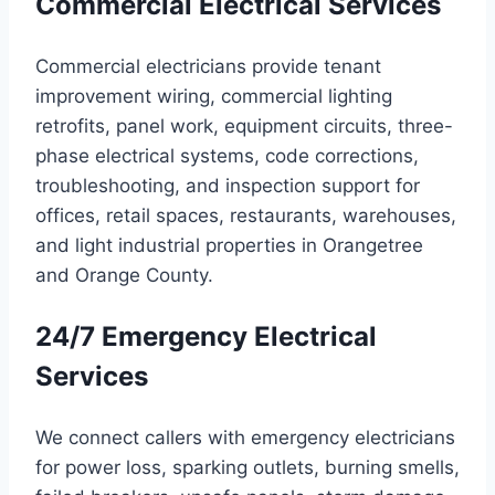
Commercial Electrical Services
Commercial electricians provide tenant
improvement wiring, commercial lighting
retrofits, panel work, equipment circuits, three-
phase electrical systems, code corrections,
troubleshooting, and inspection support for
offices, retail spaces, restaurants, warehouses,
and light industrial properties in Orangetree
and Orange County.
24/7 Emergency Electrical
Services
We connect callers with emergency electricians
for power loss, sparking outlets, burning smells,