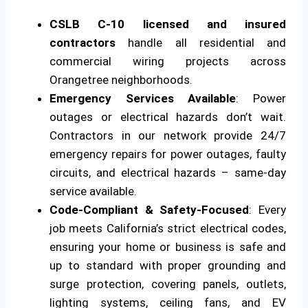
CSLB C-10 licensed and insured
contractors
handle all residential and
commercial wiring projects across
Orangetree neighborhoods.
Emergency Services Available
: Power
outages or electrical hazards don’t wait.
Contractors in our network provide 24/7
emergency repairs for power outages, faulty
circuits, and electrical hazards – same-day
service available.
Code-Compliant & Safety-Focused
: Every
job meets California’s strict electrical codes,
ensuring your home or business is safe and
up to standard with proper grounding and
surge protection, covering panels, outlets,
lighting systems, ceiling fans, and EV