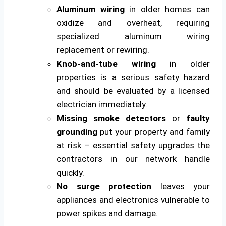
Aluminum wiring
in older homes can
oxidize and overheat, requiring
specialized aluminum wiring
replacement or rewiring.
Knob-and-tube wiring
in older
properties is a serious safety hazard
and should be evaluated by a licensed
electrician immediately.
Missing smoke detectors
or
faulty
grounding
put your property and family
at risk – essential safety upgrades the
contractors in our network handle
quickly.
No surge protection
leaves your
appliances and electronics vulnerable to
power spikes and damage.