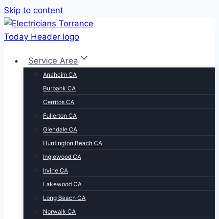
Skip to content
Service Area
Anaheim CA
Burbank CA
Cerritos CA
Fullerton CA
Glendale CA
Huntington Beach CA
Inglewood CA
Irvine CA
Lakewood CA
Long Beach CA
Norwalk CA