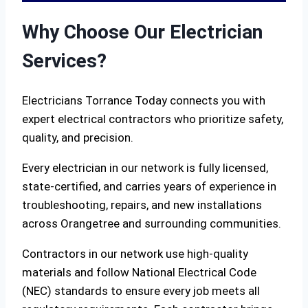
Why Choose Our Electrician
Services?
Electricians Torrance Today connects you with
expert electrical contractors who prioritize safety,
quality, and precision.
Every electrician in our network is fully licensed,
state-certified, and carries years of experience in
troubleshooting, repairs, and new installations
across Orangetree and surrounding communities.
Contractors in our network use high-quality
materials and follow National Electrical Code
(NEC) standards to ensure every job meets all