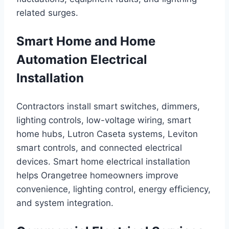
related surges.
Smart Home and Home
Automation Electrical
Installation
Contractors install smart switches, dimmers,
lighting controls, low-voltage wiring, smart
home hubs, Lutron Caseta systems, Leviton
smart controls, and connected electrical
devices. Smart home electrical installation
helps Orangetree homeowners improve
convenience, lighting control, energy efficiency,
and system integration.