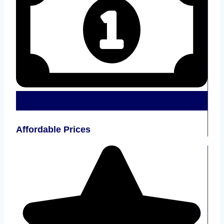
Affordable Prices