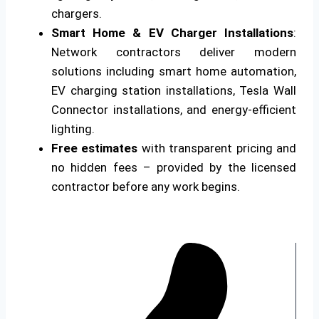
chargers.
Smart Home & EV Charger Installations
:
Network contractors deliver modern
solutions including smart home automation,
EV charging station installations, Tesla Wall
Connector installations, and energy-efficient
lighting.
Free estimates
with transparent pricing and
no hidden fees – provided by the licensed
contractor before any work begins.