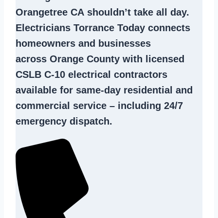
Orangetree CA
shouldn’t take all day.
Electricians Torrance Today connects
homeowners and businesses
across Orange County with licensed
CSLB C-10
electrical contractors
available for same-day residential and
commercial service – including 24/7
emergency dispatch.