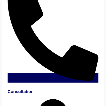
Consultation