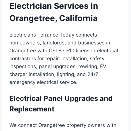
Electrician Services in
Orangetree, California
Electricians Torrance Today connects
homeowners, landlords, and businesses in
Orangetree with CSLB C-10 licensed electrical
contractors for repair, installation, safety
inspections, panel upgrades, rewiring, EV
charger installation, lighting, and 24/7
emergency electrical service.
Electrical Panel Upgrades and
Replacement
We connect Orangetree property owners with