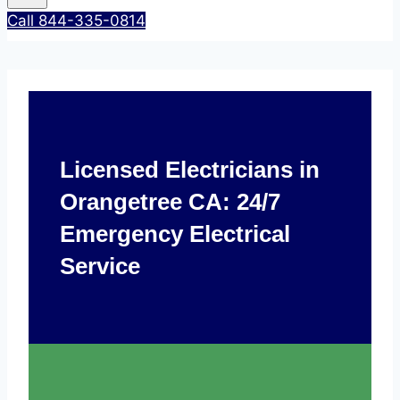
Call 844-335-0814
Licensed Electricians in
Orangetree CA: 24/7
Emergency Electrical
Service