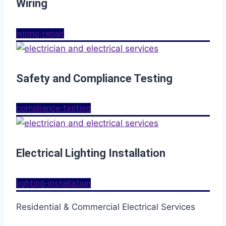
Wiring
wiring-repair
Safety and Compliance Testing
compliance-testing
Electrical Lighting Installation
lighting-installation
Residential & Commercial Electrical Services