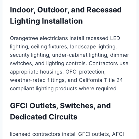
Indoor, Outdoor, and Recessed
Lighting Installation
Orangetree electricians install recessed LED
lighting, ceiling fixtures, landscape lighting,
security lighting, under-cabinet lighting, dimmer
switches, and lighting controls. Contractors use
appropriate housings, GFCI protection,
weather-rated fittings, and California Title 24
compliant lighting products where required.
GFCI Outlets, Switches, and
Dedicated Circuits
licensed contractors install GFCI outlets, AFCI