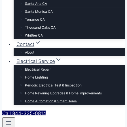
Santa Ana CA
Santa Monica CA
Torrance CA
Thousand Oaks CA
Whittier CA
Contact
About
Electrical Service
Electrical Repair
Home Lighting
Periodic Electrical Test & Inspection
Home Rewiring Upgrades & Home Improvements
Home Automation & Smart Home
Call 844-335-0814