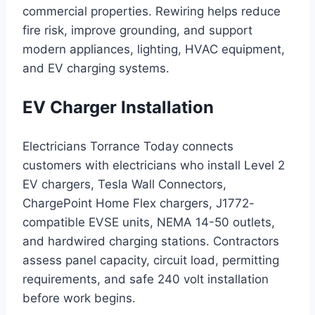
commercial properties. Rewiring helps reduce
fire risk, improve grounding, and support
modern appliances, lighting, HVAC equipment,
and EV charging systems.
EV Charger Installation
Electricians Torrance Today connects
customers with electricians who install Level 2
EV chargers, Tesla Wall Connectors,
ChargePoint Home Flex chargers, J1772-
compatible EVSE units, NEMA 14-50 outlets,
and hardwired charging stations. Contractors
assess panel capacity, circuit load, permitting
requirements, and safe 240 volt installation
before work begins.