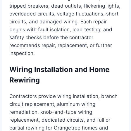
tripped breakers, dead outlets, flickering lights,
overloaded circuits, voltage fluctuations, short
circuits, and damaged wiring. Each repair
begins with fault isolation, load testing, and
safety checks before the contractor
recommends repair, replacement, or further
inspection.
Wiring Installation and Home
Rewiring
Contractors provide wiring installation, branch
circuit replacement, aluminum wiring
remediation, knob-and-tube wiring
replacement, dedicated circuits, and full or
partial rewiring for Orangetree homes and