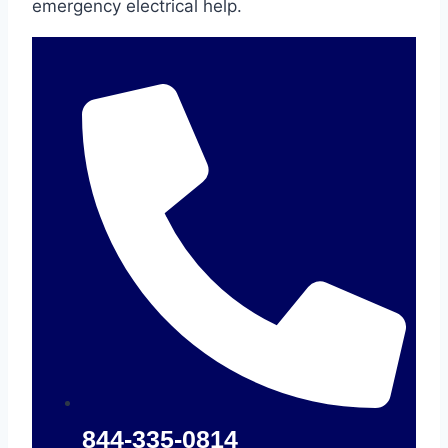
emergency electrical help.
844-335-0814