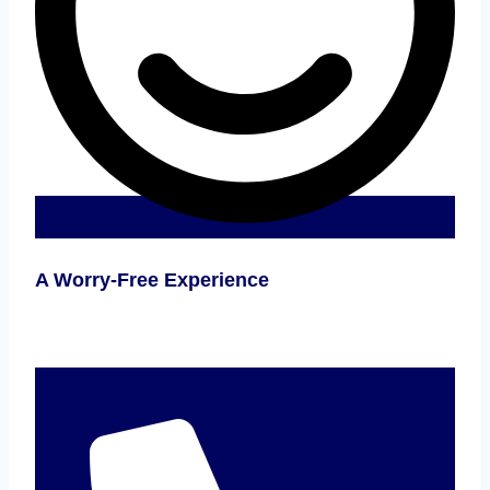
A Worry-Free Experience