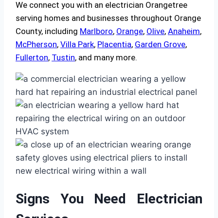
We connect you with an electrician Orangetree
serving homes and businesses throughout Orange
County, including
Marlboro
,
Orange
,
Olive
,
Anaheim
,
McPherson
,
Villa Park
,
Placentia
,
Garden Grove
,
Fullerton
,
Tustin
, and many more.
Signs You Need Electrician