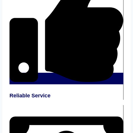
Reliable Service