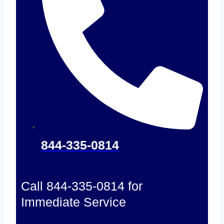
844-335-0814
Call 844-335-0814 for
Immediate Service