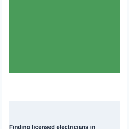
Finding
licensed electricians in