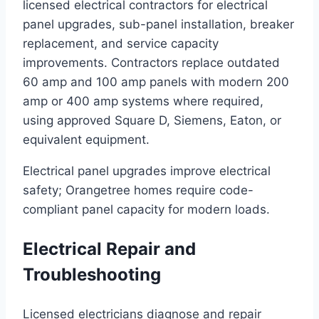
licensed electrical contractors for electrical
panel upgrades, sub-panel installation, breaker
replacement, and service capacity
improvements. Contractors replace outdated
60 amp and 100 amp panels with modern 200
amp or 400 amp systems where required,
using approved Square D, Siemens, Eaton, or
equivalent equipment.
Electrical panel upgrades improve electrical
safety; Orangetree homes require code-
compliant panel capacity for modern loads.
Electrical Repair and
Troubleshooting
Licensed electricians diagnose and repair