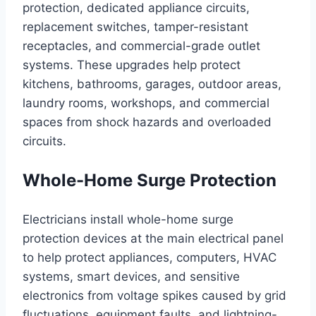
protection, dedicated appliance circuits,
replacement switches, tamper-resistant
receptacles, and commercial-grade outlet
systems. These upgrades help protect
kitchens, bathrooms, garages, outdoor areas,
laundry rooms, workshops, and commercial
spaces from shock hazards and overloaded
circuits.
Whole-Home Surge Protection
Electricians install whole-home surge
protection devices at the main electrical panel
to help protect appliances, computers, HVAC
systems, smart devices, and sensitive
electronics from voltage spikes caused by grid
fluctuations, equipment faults, and lightning-