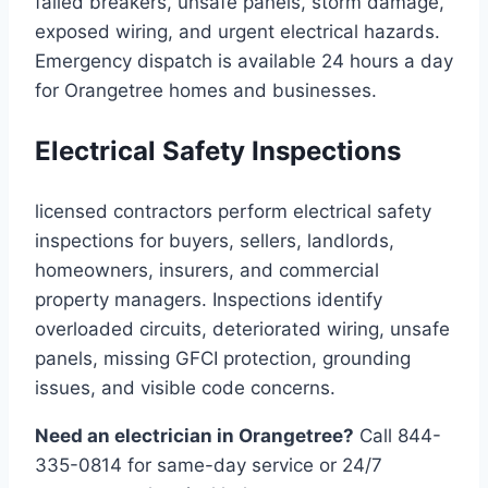
failed breakers, unsafe panels, storm damage,
exposed wiring, and urgent electrical hazards.
Emergency dispatch is available 24 hours a day
for Orangetree homes and businesses.
Electrical Safety Inspections
licensed contractors perform electrical safety
inspections for buyers, sellers, landlords,
homeowners, insurers, and commercial
property managers. Inspections identify
overloaded circuits, deteriorated wiring, unsafe
panels, missing GFCI protection, grounding
issues, and visible code concerns.
Need an electrician in Orangetree?
Call 844-
335-0814 for same-day service or 24/7