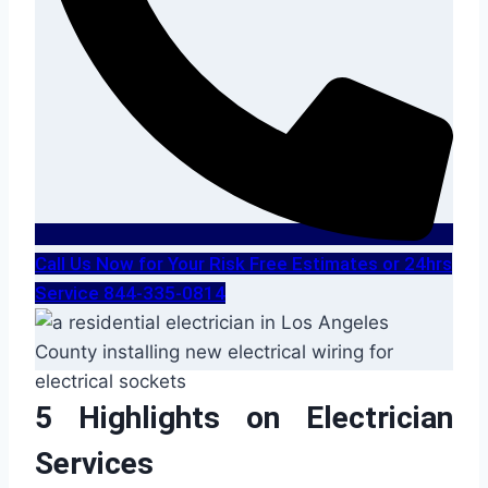
Call Us Now for Your Risk Free Estimates or 24hrs
Service 844-335-0814
5 Highlights on Electrician
Services