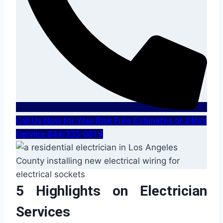
Call Us Now for Your Risk Free Estimates or 24hrs
Service 844-335-0814
5 Highlights on Electrician
Services