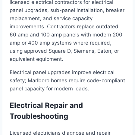
licensed electrical contractors for electrical
panel upgrades, sub-panel installation, breaker
replacement, and service capacity
improvements. Contractors replace outdated
60 amp and 100 amp panels with modern 200
amp or 400 amp systems where required,
using approved Square D, Siemens, Eaton, or
equivalent equipment.
Electrical panel upgrades improve electrical
safety; Marlboro homes require code-compliant
panel capacity for modern loads.
Electrical Repair and
Troubleshooting
Licensed electricians diagnose and repair