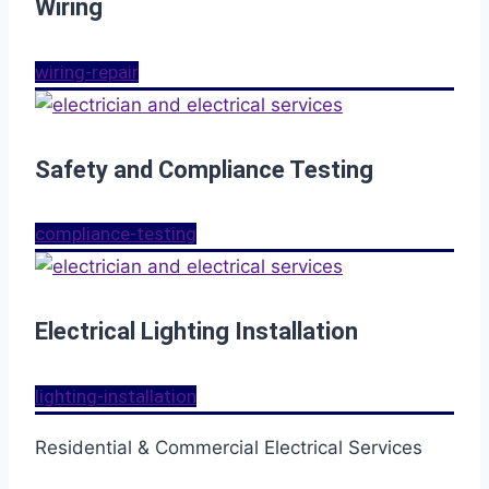
Wiring
wiring-repair
Safety and Compliance Testing
compliance-testing
Electrical Lighting Installation
lighting-installation
Residential & Commercial Electrical Services