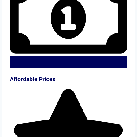
Affordable Prices