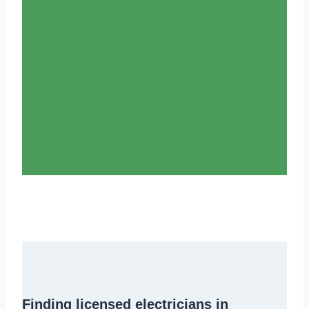
Finding
licensed electricians in