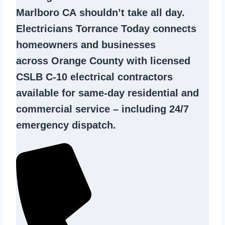
Marlboro CA
shouldn’t take all day.
Electricians Torrance Today connects
homeowners and businesses
across Orange County with licensed
CSLB C-10
electrical contractors
available for same-day residential and
commercial service – including 24/7
emergency dispatch.