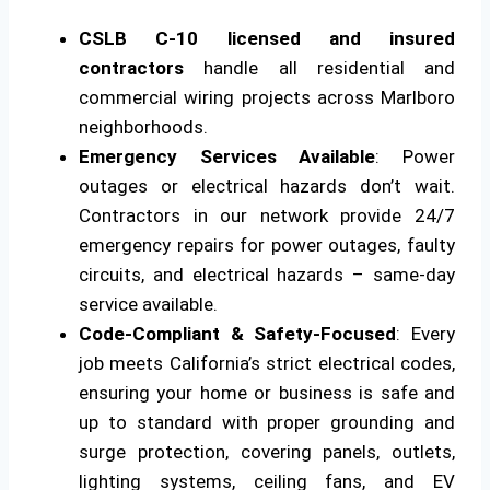
CSLB C-10 licensed and insured
contractors
handle all residential and
commercial wiring projects across Marlboro
neighborhoods.
Emergency Services Available
: Power
outages or electrical hazards don’t wait.
Contractors in our network provide 24/7
emergency repairs for power outages, faulty
circuits, and electrical hazards – same-day
service available.
Code-Compliant & Safety-Focused
: Every
job meets California’s strict electrical codes,
ensuring your home or business is safe and
up to standard with proper grounding and
surge protection, covering panels, outlets,
lighting systems, ceiling fans, and EV