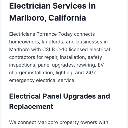
Electrician Services in
Marlboro, California
Electricians Torrance Today connects
homeowners, landlords, and businesses in
Marlboro with CSLB C-10 licensed electrical
contractors for repair, installation, safety
inspections, panel upgrades, rewiring, EV
charger installation, lighting, and 24/7
emergency electrical service.
Electrical Panel Upgrades and
Replacement
We connect Marlboro property owners with