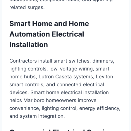
related surges.
Smart Home and Home
Automation Electrical
Installation
Contractors install smart switches, dimmers,
lighting controls, low-voltage wiring, smart
home hubs, Lutron Caseta systems, Leviton
smart controls, and connected electrical
devices. Smart home electrical installation
helps Marlboro homeowners improve
convenience, lighting control, energy efficiency,
and system integration.