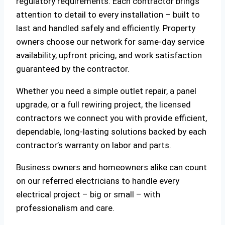
regulatory requirements. Each contractor brings
attention to detail to every installation – built to
last and handled safely and efficiently. Property
owners choose our network for same-day service
availability, upfront pricing, and work satisfaction
guaranteed by the contractor.
Whether you need a simple outlet repair, a panel
upgrade, or a full rewiring project, the licensed
contractors we connect you with provide efficient,
dependable, long-lasting solutions backed by each
contractor’s warranty on labor and parts.
Business owners and homeowners alike can count
on our referred electricians to handle every
electrical project – big or small – with
professionalism and care.