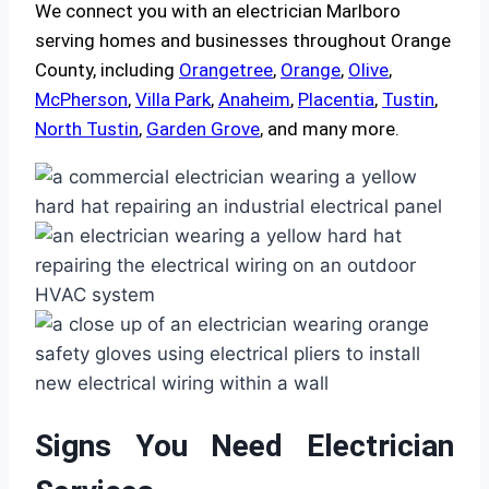
We connect you with an electrician Marlboro
serving homes and businesses throughout Orange
County, including
Orangetree
,
Orange
,
Olive
,
McPherson
,
Villa Park
,
Anaheim
,
Placentia
,
Tustin
,
North Tustin
,
Garden Grove
, and many more.
Signs You Need Electrician