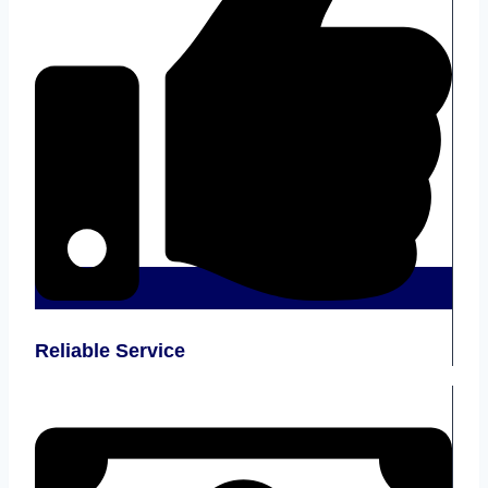
Reliable Service