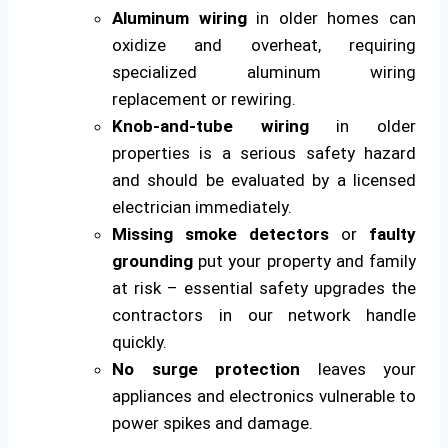
Aluminum wiring
in older homes can
oxidize and overheat, requiring
specialized aluminum wiring
replacement or rewiring.
Knob-and-tube wiring
in older
properties is a serious safety hazard
and should be evaluated by a licensed
electrician immediately.
Missing smoke detectors
or
faulty
grounding
put your property and family
at risk – essential safety upgrades the
contractors in our network handle
quickly.
No surge protection
leaves your
appliances and electronics vulnerable to
power spikes and damage.