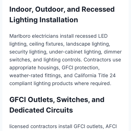
Indoor, Outdoor, and Recessed
Lighting Installation
Marlboro electricians install recessed LED
lighting, ceiling fixtures, landscape lighting,
security lighting, under-cabinet lighting, dimmer
switches, and lighting controls. Contractors use
appropriate housings, GFCI protection,
weather-rated fittings, and California Title 24
compliant lighting products where required.
GFCI Outlets, Switches, and
Dedicated Circuits
licensed contractors install GFCI outlets, AFCI