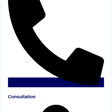
Consultation