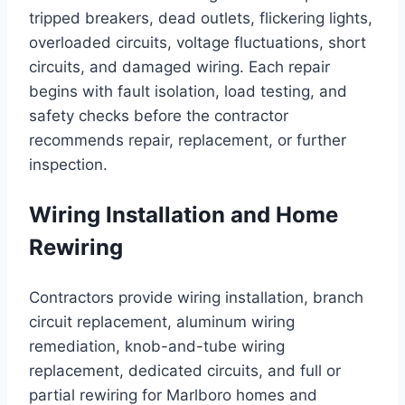
tripped breakers, dead outlets, flickering lights,
overloaded circuits, voltage fluctuations, short
circuits, and damaged wiring. Each repair
begins with fault isolation, load testing, and
safety checks before the contractor
recommends repair, replacement, or further
inspection.
Wiring Installation and Home
Rewiring
Contractors provide wiring installation, branch
circuit replacement, aluminum wiring
remediation, knob-and-tube wiring
replacement, dedicated circuits, and full or
partial rewiring for Marlboro homes and