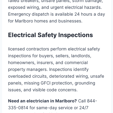
failed breakers, unsafe panels, storm damage,
exposed wiring, and urgent electrical hazards.
Emergency dispatch is available 24 hours a day
for Marlboro homes and businesses.
Electrical Safety Inspections
licensed contractors perform electrical safety
inspections for buyers, sellers, landlords,
homeowners, insurers, and commercial
property managers. Inspections identify
overloaded circuits, deteriorated wiring, unsafe
panels, missing GFCI protection, grounding
issues, and visible code concerns.
Need an electrician in Marlboro?
Call 844-
335-0814 for same-day service or 24/7