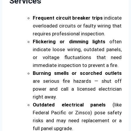
Services
Frequent circuit breaker trips
indicate
overloaded circuits or faulty wiring that
requires professional inspection.
Flickering or dimming lights
often
indicate loose wiring, outdated panels,
or voltage fluctuations that need
immediate inspection to prevent a fire.
Burning smells or scorched outlets
are serious fire hazards — shut off
power and call a licensed electrician
right away.
Outdated electrical panels
(like
Federal Pacific or Zinsco) pose safety
risks and may need replacement or a
full panel upgrade.