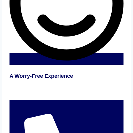
A Worry-Free Experience