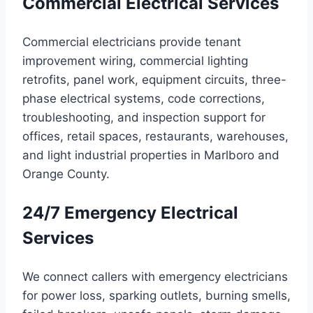
Commercial Electrical Services
Commercial electricians provide tenant
improvement wiring, commercial lighting
retrofits, panel work, equipment circuits, three-
phase electrical systems, code corrections,
troubleshooting, and inspection support for
offices, retail spaces, restaurants, warehouses,
and light industrial properties in Marlboro and
Orange County.
24/7 Emergency Electrical
Services
We connect callers with emergency electricians
for power loss, sparking outlets, burning smells,