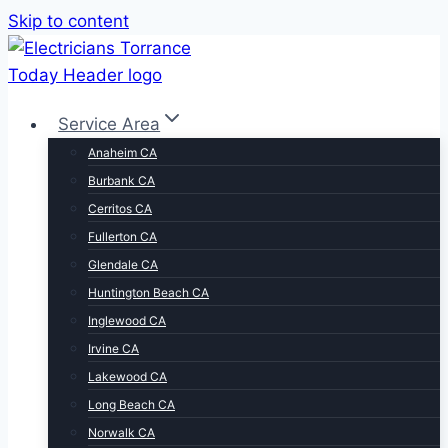
Skip to content
Service Area
Anaheim CA
Burbank CA
Cerritos CA
Fullerton CA
Glendale CA
Huntington Beach CA
Inglewood CA
Irvine CA
Lakewood CA
Long Beach CA
Norwalk CA