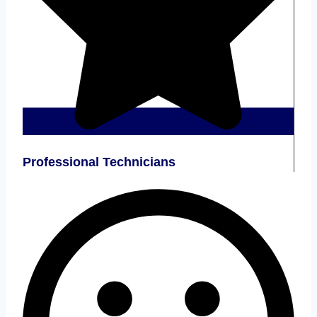
Professional Technicians