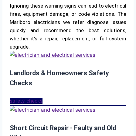
Ignoring these warning signs can lead to electrical
fires, equipment damage, or code violations. The
Marlboro electricians we refer diagnose issues
quickly and recommend the best solutions,
whether it’s a repair, replacement, or full system
upgrade.
Landlords & Homeowners Safety
Checks
safety-checks
Short Circuit Repair - Faulty and Old