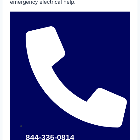
emergency electrical help.
844-335-0814