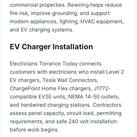
commercial properties. Rewiring helps reduce
fire risk, improve grounding, and support
modern appliances, lighting, HVAC equipment,
and EV charging systems.
EV Charger Installation
Electricians Torrance Today connects
customers with electricians who install Level 2
EV chargers, Tesla Wall Connectors,
ChargePoint Home Flex chargers, J1772-
compatible EVSE units, NEMA 14-50 outlets,
and hardwired charging stations. Contractors
assess panel capacity, circuit load, permitting
requirements, and safe 240 volt installation
before work begins.