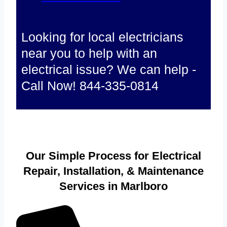
Looking for local electricians
near you to help with an
electrical issue? We can help -
Call Now! 844-335-0814
Our Simple Process for Electrical
Repair, Installation, & Maintenance
Services in Marlboro