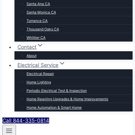
Santa Ana CA
Santa Monica CA
Torrance CA
Thousand Oaks CA
Whittier CA
Contact
About
Electrical Service
Electrical Repair
Home Lighting
Periodic Electrical Test & Inspection
Home Rewiring Upgrades & Home Improvements
Home Automation & Smart Home
Call 844-335-0814