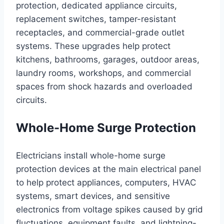
protection, dedicated appliance circuits,
replacement switches, tamper-resistant
receptacles, and commercial-grade outlet
systems. These upgrades help protect
kitchens, bathrooms, garages, outdoor areas,
laundry rooms, workshops, and commercial
spaces from shock hazards and overloaded
circuits.
Whole-Home Surge Protection
Electricians install whole-home surge
protection devices at the main electrical panel
to help protect appliances, computers, HVAC
systems, smart devices, and sensitive
electronics from voltage spikes caused by grid
fluctuations, equipment faults, and lightning-