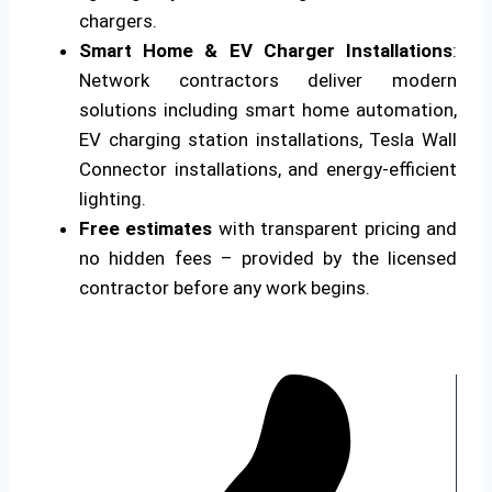
chargers.
Smart Home & EV Charger Installations
:
Network contractors deliver modern
solutions including smart home automation,
EV charging station installations, Tesla Wall
Connector installations, and energy-efficient
lighting.
Free estimates
with transparent pricing and
no hidden fees – provided by the licensed
contractor before any work begins.