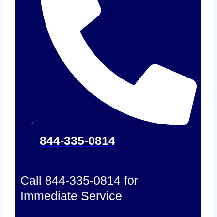
844-335-0814
Call 844-335-0814 for
Immediate Service