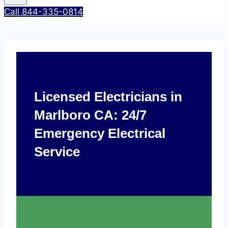
Call 844-335-0814
Licensed Electricians in
Marlboro CA: 24/7
Emergency Electrical
Service