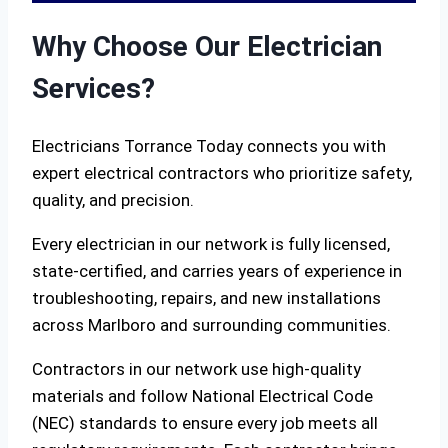
Why Choose Our Electrician
Services?
Electricians Torrance Today connects you with
expert electrical contractors who prioritize safety,
quality, and precision.
Every electrician in our network is fully licensed,
state-certified, and carries years of experience in
troubleshooting, repairs, and new installations
across Marlboro and surrounding communities.
Contractors in our network use high-quality
materials and follow National Electrical Code
(NEC) standards to ensure every job meets all